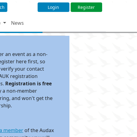
ch
Login
Register
e
News
ter an event as a non-
ister here first, so
 verify your contact
 AUK registration
ds.
Registration is free
pay a non-member
ing, and won't get the
rship.
a member
of the Audax