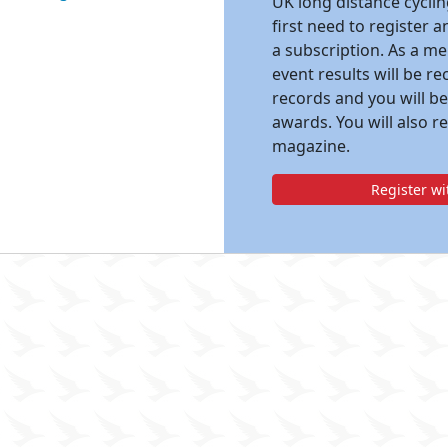
UK long distance cycli
first need to register 
a subscription. As a m
event results will be re
records and you will be
awards. You will also r
magazine.
Register w