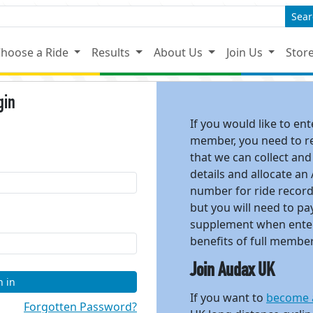
Sear
hoose a Ride
Results
About Us
Join Us
Stor
gin
If you would like to en
member, you need to reg
that we can collect and
details and allocate an
number for ride recor
but you will need to 
supplement when enter
benefits of full membe
Join Audax UK
n in
If you want to
become 
Forgotten Password?