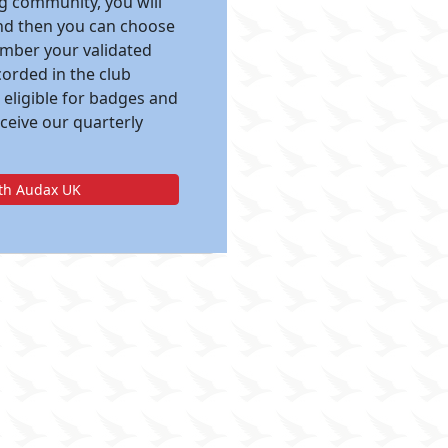
ng community, you will
and then you can choose
ember your validated
corded in the club
 eligible for badges and
eceive our quarterly
ith Audax UK