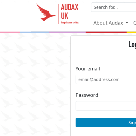
About Audax
C
Lo
Your email
Password
Sig