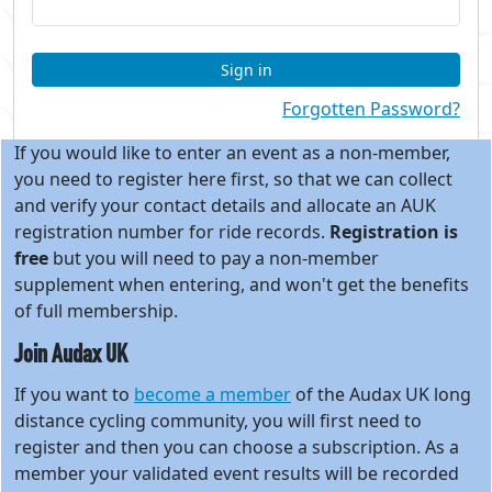
Sign in
Forgotten Password?
If you would like to enter an event as a non-member,
you need to register here first, so that we can collect
and verify your contact details and allocate an AUK
registration number for ride records.
Registration is
free
but you will need to pay a non-member
supplement when entering, and won't get the benefits
of full membership.
Join Audax UK
If you want to
become a member
of the Audax UK long
distance cycling community, you will first need to
register and then you can choose a subscription. As a
member your validated event results will be recorded