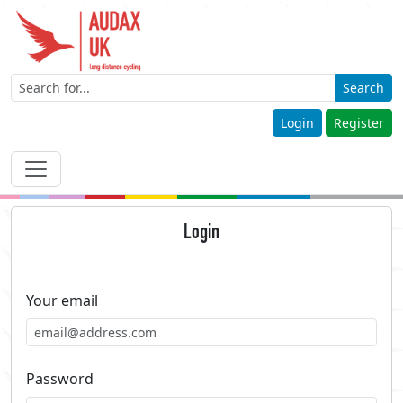
Search
Login
Register
Login
Your email
Password