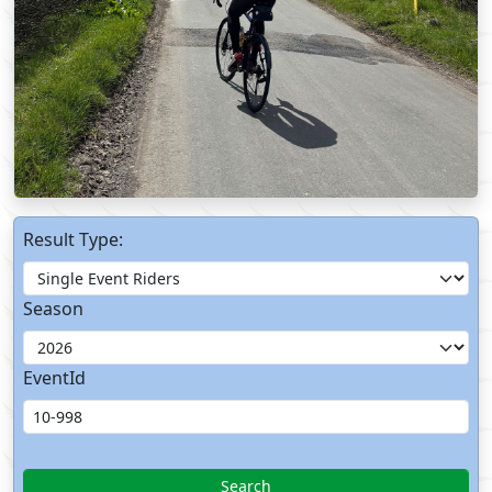
Result Type:
Season
EventId
Search