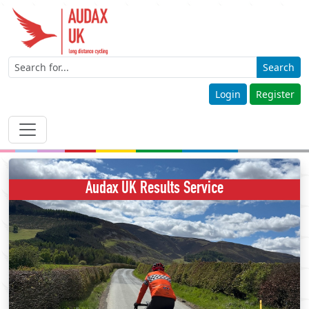
Search
Login
Register
Audax UK Results Service