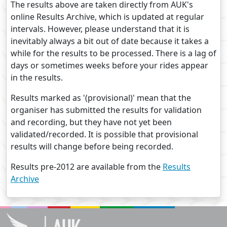
The results above are taken directly from AUK's
online Results Archive, which is updated at regular
intervals. However, please understand that it is
inevitably always a bit out of date because it takes a
while for the results to be processed. There is a lag of
days or sometimes weeks before your rides appear
in the results.
Results marked as '(provisional)' mean that the
organiser has submitted the results for validation
and recording, but they have not yet been
validated/recorded. It is possible that provisional
results will change before being recorded.
Results pre-2012 are available from the
Results
Archive