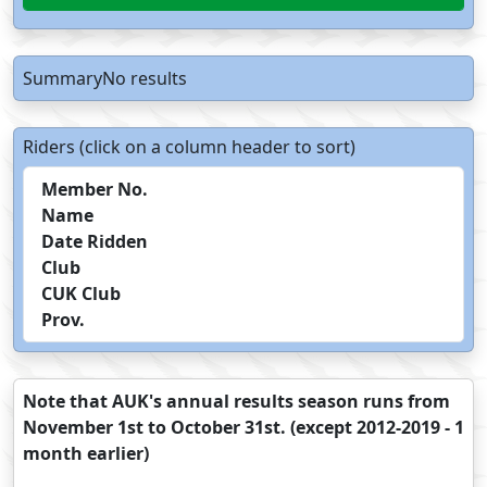
SummaryNo results
Riders (click on a column header to sort)
Member No.
Name
Date Ridden
Club
CUK Club
Prov.
Note that AUK's annual results season runs from
November 1st to October 31st. (except 2012-2019 - 1
month earlier)