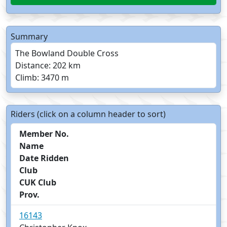
Summary
The Bowland Double Cross
Distance: 202 km
Climb: 3470 m
Riders (click on a column header to sort)
Member No.
Name
Date Ridden
Club
CUK Club
Prov.
16143