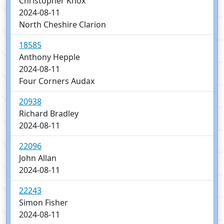
Christopher Knox
2024-08-11
North Cheshire Clarion
18585
Anthony Hepple
2024-08-11
Four Corners Audax
20938
Richard Bradley
2024-08-11
22096
John Allan
2024-08-11
22243
Simon Fisher
2024-08-11