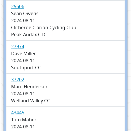
25606
Sean Owens
2024-08-11
Clitheroe Clarion Cycling Club
Peak Audax CTC
27974
Dave Miller
2024-08-11
Southport CC
37202
Marc Henderson
2024-08-11
Welland Valley CC
43445
Tom Maher
2024-08-11