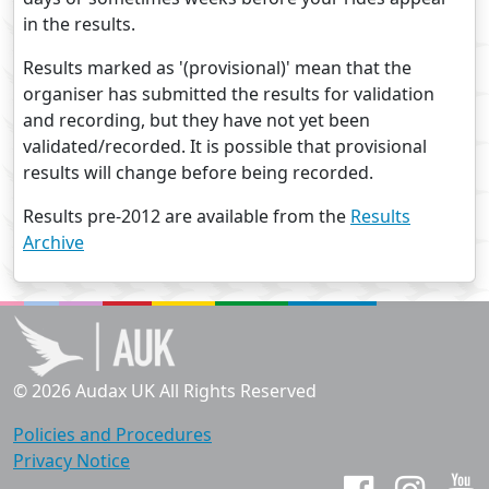
in the results.
Results marked as '(provisional)' mean that the
organiser has submitted the results for validation
and recording, but they have not yet been
validated/recorded. It is possible that provisional
results will change before being recorded.
Results pre-2012 are available from the
Results
Archive
© 2026 Audax UK All Rights Reserved
Policies and Procedures
Privacy Notice