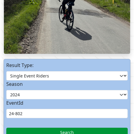
Result Type:
Season
EventId
Search