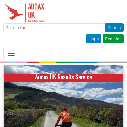
Search
Login
Register
Audax UK Results Service