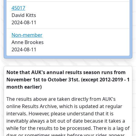
45017
David Kitts
2024-08-11
Non-member
Anne Brookes
2024-08-11
Note that AUK's annual results season runs from
November 1st to October 31st. (except 2012-2019 - 1
month earlier)
The results above are taken directly from AUK's
online Results Archive, which is updated at regular
intervals. However, please understand that it is
inevitably always a bit out of date because it takes a
while for the results to be processed. There is a lag of
days or sometimes weeks before your rides appear