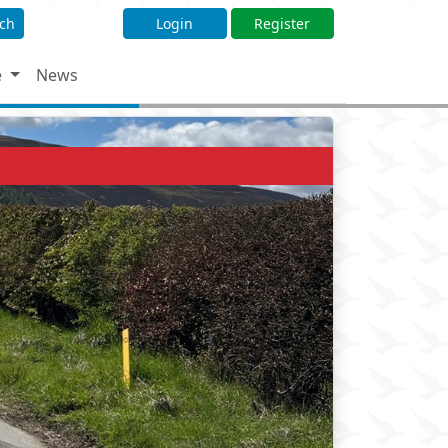
ch
Login
Register
e
News