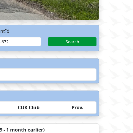
ntId
Search
CUK Club
Prov.
 - 1 month earlier)