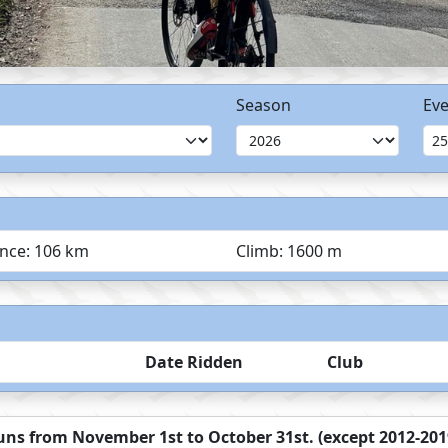
Season
Eve
ance: 106 km
Climb: 1600 m
Date Ridden
Club
ns from November 1st to October 31st. (except 2012-2019