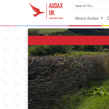
About Audax
C