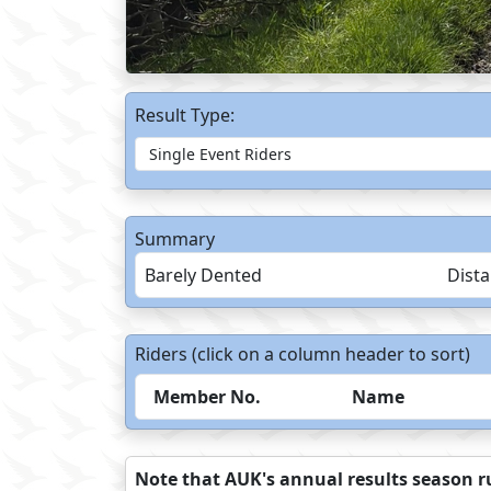
Result Type:
Summary
Barely Dented
Dist
Riders (click on a column header to sort)
Member No.
Name
Note that AUK's annual results season ru