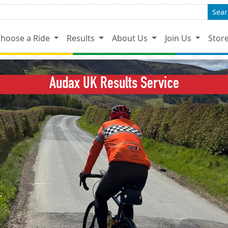
Sear
hoose a Ride
Results
About Us
Join Us
Stor
Audax UK Results Service