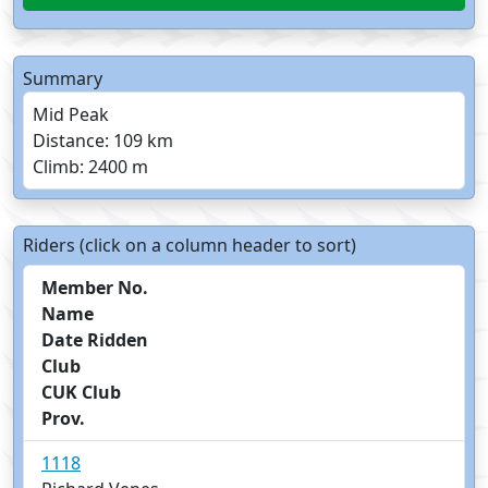
Summary
Mid Peak
Distance: 109 km
Climb: 2400 m
Riders (click on a column header to sort)
Member No.
Name
Date Ridden
Club
CUK Club
Prov.
1118