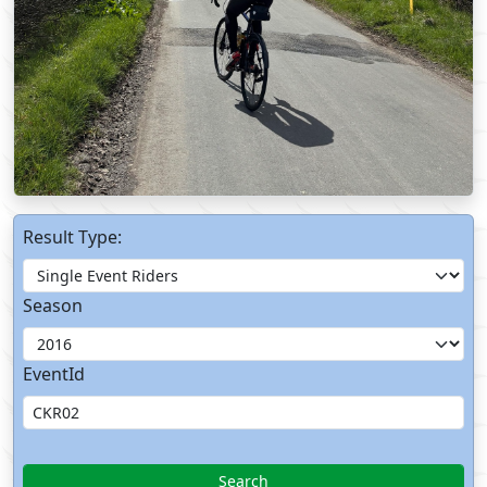
Result Type:
Season
EventId
Search