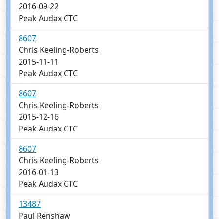
2016-09-22
Peak Audax CTC
8607
Chris Keeling-Roberts
2015-11-11
Peak Audax CTC
8607
Chris Keeling-Roberts
2015-12-16
Peak Audax CTC
8607
Chris Keeling-Roberts
2016-01-13
Peak Audax CTC
13487
Paul Renshaw