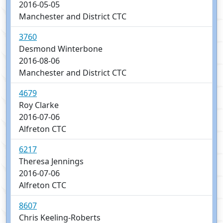
2016-05-05
Manchester and District CTC
3760
Desmond Winterbone
2016-08-06
Manchester and District CTC
4679
Roy Clarke
2016-07-06
Alfreton CTC
6217
Theresa Jennings
2016-07-06
Alfreton CTC
8607
Chris Keeling-Roberts