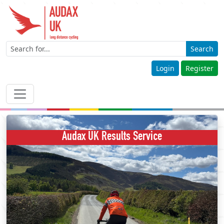
Search
Login
Register
Audax UK Results Service