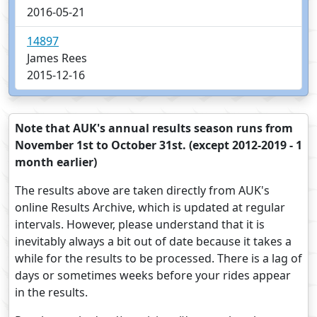
2016-05-21
14897
James Rees
2015-12-16
Note that AUK's annual results season runs from
November 1st to October 31st. (except 2012-2019 - 1
month earlier)
The results above are taken directly from AUK's
online Results Archive, which is updated at regular
intervals. However, please understand that it is
inevitably always a bit out of date because it takes a
while for the results to be processed. There is a lag of
days or sometimes weeks before your rides appear
in the results.