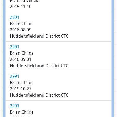
Richard Venes
2015-11-10
2991
Brian Childs
2016-08-09
Huddersfield and District CTC
2991
Brian Childs
2016-09-01
Huddersfield and District CTC
2991
Brian Childs
2015-10-27
Huddersfield and District CTC
2991
Brian Childs