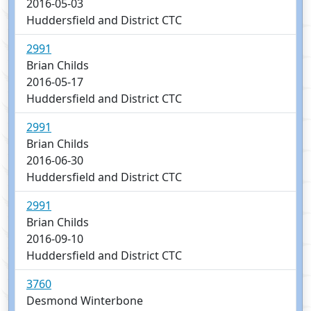
2016-05-03
Huddersfield and District CTC
2991
Brian Childs
2016-05-17
Huddersfield and District CTC
2991
Brian Childs
2016-06-30
Huddersfield and District CTC
2991
Brian Childs
2016-09-10
Huddersfield and District CTC
3760
Desmond Winterbone