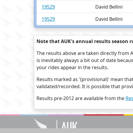
19529
David Bellini
19529
David Bellini
Note that AUK's annual results season ru
The results above are taken directly from A
is inevitably always a bit out of date beca
your rides appear in the results.
Results marked as '(provisional)' mean tha
validated/recorded. It is possible that pro
Results pre-2012 are available from the
Res