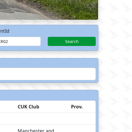
ntId
Search
CUK Club
Prov.
Manchester and