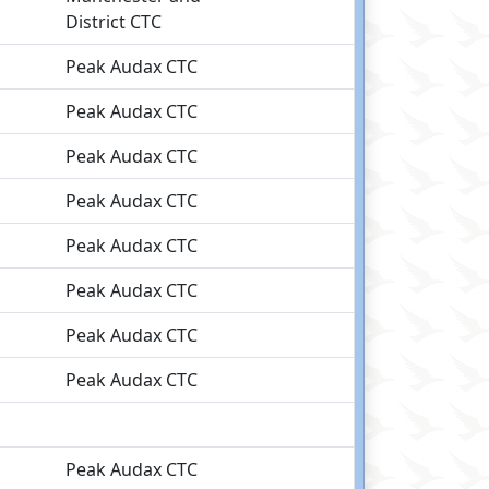
District CTC
Peak Audax CTC
Peak Audax CTC
Peak Audax CTC
Peak Audax CTC
Peak Audax CTC
Peak Audax CTC
Peak Audax CTC
Peak Audax CTC
Peak Audax CTC