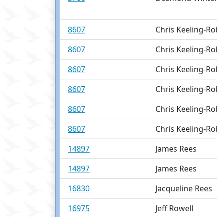
8607
Chris Keeling-Ro
8607
Chris Keeling-Ro
8607
Chris Keeling-Ro
8607
Chris Keeling-Ro
8607
Chris Keeling-Ro
8607
Chris Keeling-Ro
14897
James Rees
14897
James Rees
16830
Jacqueline Rees
16975
Jeff Rowell