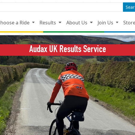
Sear
hoose a Ride
Results
About Us
Join Us
Stor
Audax UK Results Service