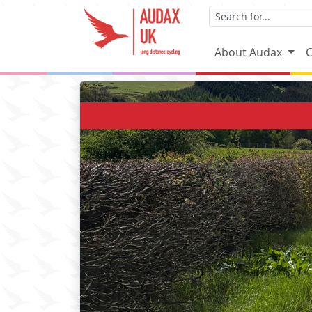
About Audax
C