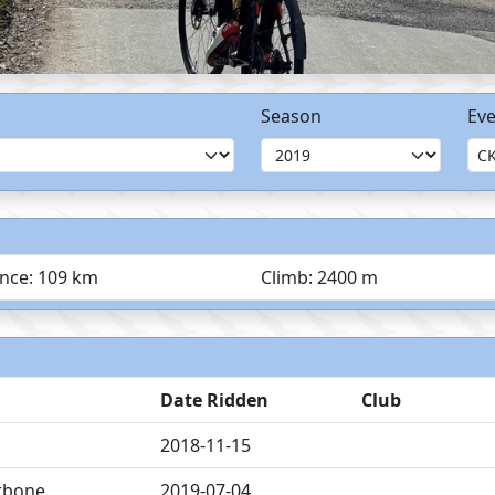
Season
Eve
ance: 109 km
Climb: 2400 m
Date Ridden
Club
2018-11-15
rbone
2019-07-04