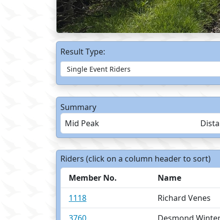
Result Type:
Summary
Mid Peak
Dist
Riders (click on a column header to sort)
Member No.
Name
1118
Richard Venes
3760
Desmond Winte