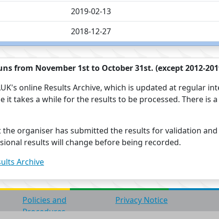
2019-02-13
2018-12-27
ns from November 1st to October 31st. (except 2012-2019
UK's online Results Archive, which is updated at regular int
use it takes a while for the results to be processed. There i
t the organiser has submitted the results for validation and
visional results will change before being recorded.
ults Archive
Policies and
Privacy Notice
Procedures