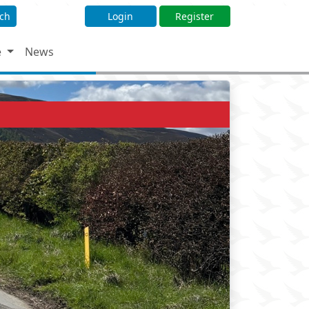
ch
Login
Register
e
News