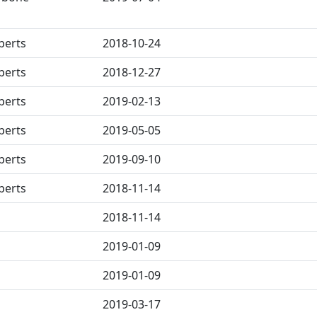
berts
2018-10-24
berts
2018-12-27
berts
2019-02-13
berts
2019-05-05
berts
2019-09-10
berts
2018-11-14
2018-11-14
2019-01-09
2019-01-09
2019-03-17