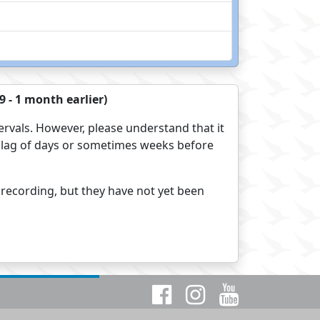
 - 1 month earlier)
ervals. However, please understand that it
s a lag of days or sometimes weeks before
 recording, but they have not yet been