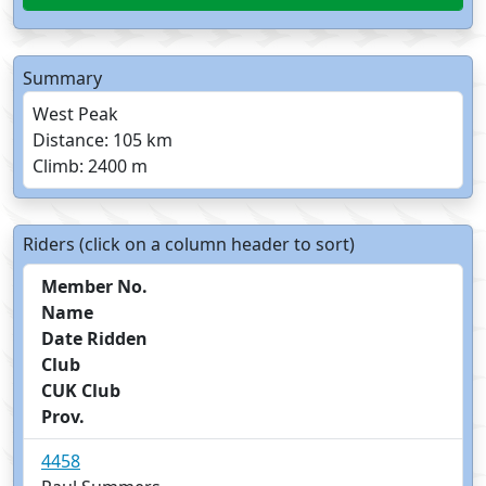
Summary
West Peak
Distance: 105 km
Climb: 2400 m
Riders (click on a column header to sort)
Member No.
Name
Date Ridden
Club
CUK Club
Prov.
4458