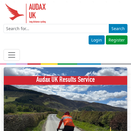
Search
Login
Register
Audax UK Results Service