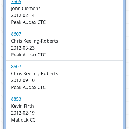
7565
John Clemens
2012-02-14
Peak Audax CTC
8607
Chris Keeling-Roberts
2012-05-23
Peak Audax CTC
8607
Chris Keeling-Roberts
2012-09-10
Peak Audax CTC
8853
Kevin Firth
2012-02-19
Matlock CC