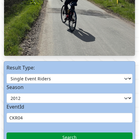
Result Type:
Season
EventId
Search