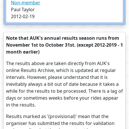
Non-member
Paul Taylor
2012-02-19
Note that AUK's annual results season runs from
November 1st to October 31st. (except 2012-2019 - 1
month earlier)
The results above are taken directly from AUK's
online Results Archive, which is updated at regular
intervals. However, please understand that it is
inevitably always a bit out of date because it takes a
while for the results to be processed. There is a lag of
days or sometimes weeks before your rides appear
in the results.
Results marked as '(provisional)' mean that the
organiser has submitted the results for validation