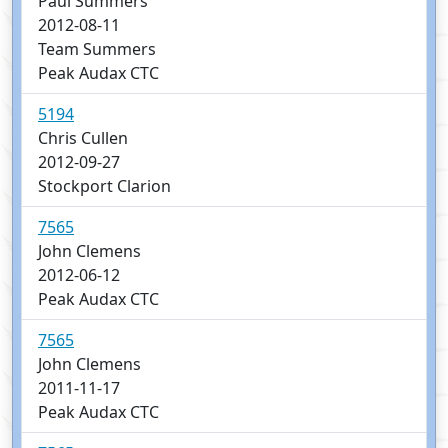
Paul Summers
2012-08-11
Team Summers
Peak Audax CTC
5194
Chris Cullen
2012-09-27
Stockport Clarion
7565
John Clemens
2012-06-12
Peak Audax CTC
7565
John Clemens
2011-11-17
Peak Audax CTC