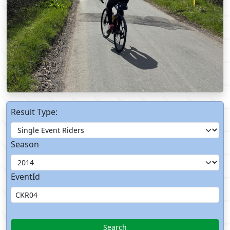
Result Type:
Season
EventId
Search