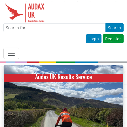
Search
Login
Register
Audax UK Results Service