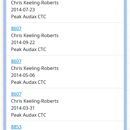
Chris Keeling-Roberts
2014-07-23
Peak Audax CTC
8607
Chris Keeling-Roberts
2014-09-22
Peak Audax CTC
8607
Chris Keeling-Roberts
2014-05-06
Peak Audax CTC
8607
Chris Keeling-Roberts
2014-03-31
Peak Audax CTC
8853