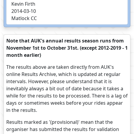
Kevin Firth
2014-03-10
Matlock CC
Note that AUK's annual results season runs from
November 1st to October 31st. (except 2012-2019 - 1
month earlier)
The results above are taken directly from AUK's
online Results Archive, which is updated at regular
intervals. However, please understand that it is
inevitably always a bit out of date because it takes a
while for the results to be processed. There is a lag of
days or sometimes weeks before your rides appear
in the results.
Results marked as '(provisional)' mean that the
organiser has submitted the results for validation