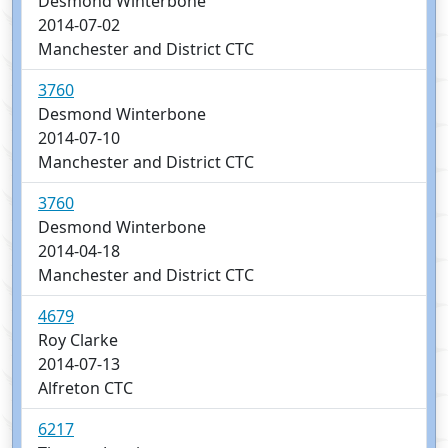
Desmond Winterbone
2014-07-02
Manchester and District CTC
3760
Desmond Winterbone
2014-07-10
Manchester and District CTC
3760
Desmond Winterbone
2014-04-18
Manchester and District CTC
4679
Roy Clarke
2014-07-13
Alfreton CTC
6217