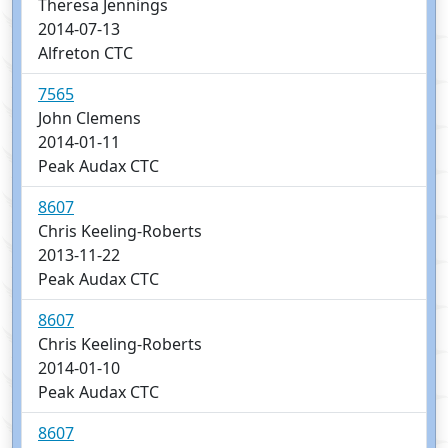
Theresa Jennings
2014-07-13
Alfreton CTC
7565
John Clemens
2014-01-11
Peak Audax CTC
8607
Chris Keeling-Roberts
2013-11-22
Peak Audax CTC
8607
Chris Keeling-Roberts
2014-01-10
Peak Audax CTC
8607