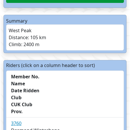
Summary
West Peak
Distance: 105 km
Climb: 2400 m
Riders (click on a column header to sort)
Member No.
Name
Date Ridden
Club
CUK Club
Prov.
3760