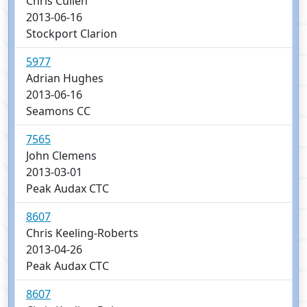
Chris Cullen
2013-06-16
Stockport Clarion
5977
Adrian Hughes
2013-06-16
Seamons CC
7565
John Clemens
2013-03-01
Peak Audax CTC
8607
Chris Keeling-Roberts
2013-04-26
Peak Audax CTC
8607