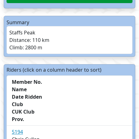
Summary
Staffs Peak
Distance: 110 km
Climb: 2800 m
Riders (click on a column header to sort)
Member No.
Name
Date Ridden
Club
CUK Club
Prov.
5194