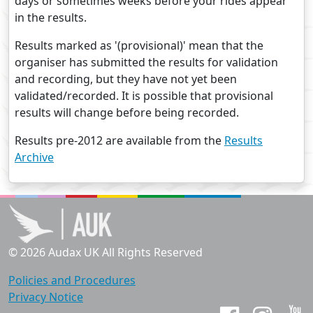
days or sometimes weeks before your rides appear
in the results.
Results marked as '(provisional)' mean that the
organiser has submitted the results for validation
and recording, but they have not yet been
validated/recorded. It is possible that provisional
results will change before being recorded.
Results pre-2012 are available from the
Results
Archive
© 2026 Audax UK All Rights Reserved
Policies and Procedures
Privacy Notice