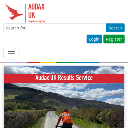
Search
Login
Register
Audax UK Results Service