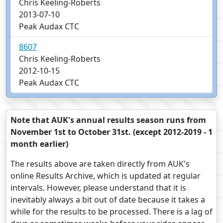
Chris Keeling-Roberts
2013-07-10
Peak Audax CTC
8607
Chris Keeling-Roberts
2012-10-15
Peak Audax CTC
Note that AUK's annual results season runs from
November 1st to October 31st. (except 2012-2019 - 1
month earlier)
The results above are taken directly from AUK's
online Results Archive, which is updated at regular
intervals. However, please understand that it is
inevitably always a bit out of date because it takes a
while for the results to be processed. There is a lag of