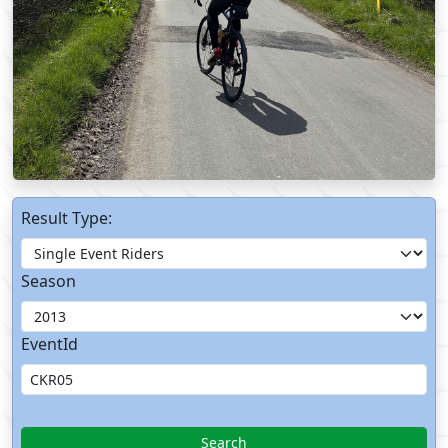
Result Type:
Season
EventId
Search