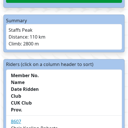
Summary
Staffs Peak
Distance: 110 km
Climb: 2800 m
Riders (click on a column header to sort)
Member No.
Name
Date Ridden
Club
CUK Club
Prov.
8607