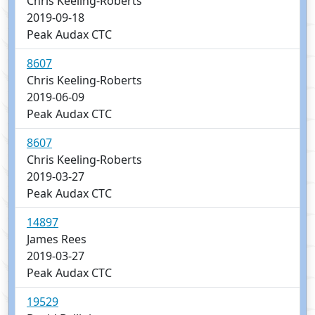
Chris Keeling-Roberts
2019-09-18
Peak Audax CTC
8607
Chris Keeling-Roberts
2019-06-09
Peak Audax CTC
8607
Chris Keeling-Roberts
2019-03-27
Peak Audax CTC
14897
James Rees
2019-03-27
Peak Audax CTC
19529