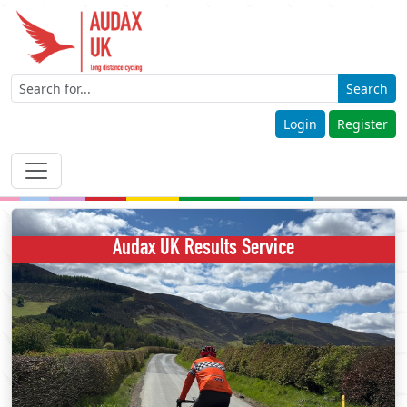
Search
Login
Register
Audax UK Results Service