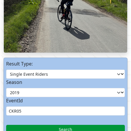
Result Type:
Season
EventId
Search