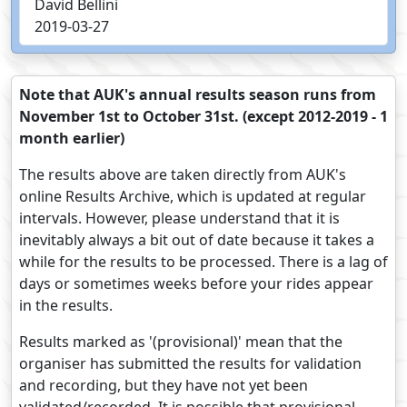
David Bellini
2019-03-27
Note that AUK's annual results season runs from
November 1st to October 31st. (except 2012-2019 - 1
month earlier)
The results above are taken directly from AUK's
online Results Archive, which is updated at regular
intervals. However, please understand that it is
inevitably always a bit out of date because it takes a
while for the results to be processed. There is a lag of
days or sometimes weeks before your rides appear
in the results.
Results marked as '(provisional)' mean that the
organiser has submitted the results for validation
and recording, but they have not yet been