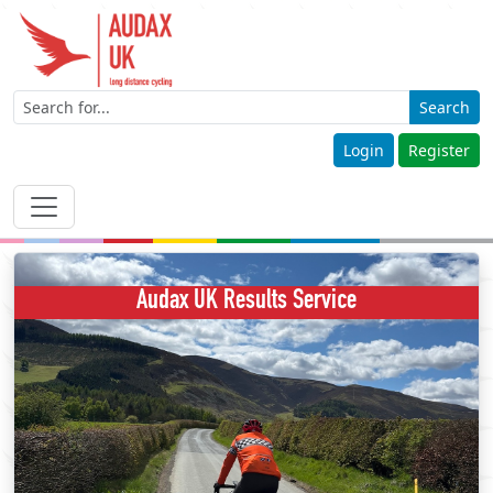
Search
Login
Register
Audax UK Results Service