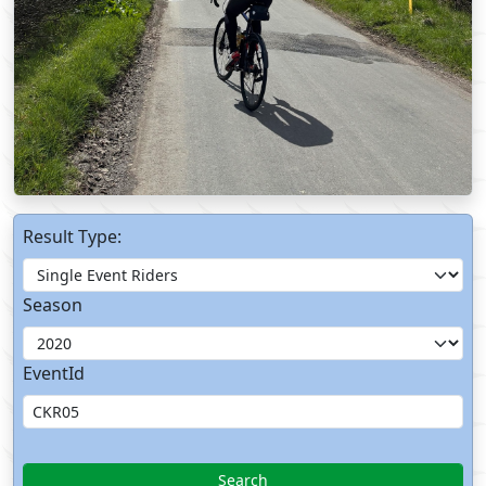
Result Type:
Season
EventId
Search