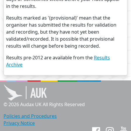
in the results.
Results marked as '(provisional)' mean that the
organiser has submitted the results for validation
and recording, but they have not yet been
validated/recorded. It is possible that provisional
results will change before being recorded.
Results pre-2012 are available from the
Results
Archive
© 2026 Audax UK All Rights Reserved
Policies and Procedures
Privacy Notice