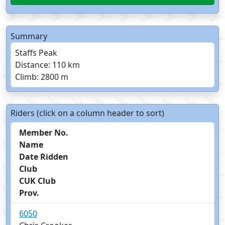
Summary
Staffs Peak
Distance: 110 km
Climb: 2800 m
Riders (click on a column header to sort)
Member No.
Name
Date Ridden
Club
CUK Club
Prov.
6050