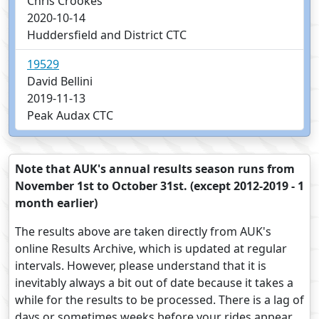
Chris Crookes
2020-10-14
Huddersfield and District CTC
19529
David Bellini
2019-11-13
Peak Audax CTC
Note that AUK's annual results season runs from
November 1st to October 31st. (except 2012-2019 - 1
month earlier)
The results above are taken directly from AUK's
online Results Archive, which is updated at regular
intervals. However, please understand that it is
inevitably always a bit out of date because it takes a
while for the results to be processed. There is a lag of
days or sometimes weeks before your rides appear