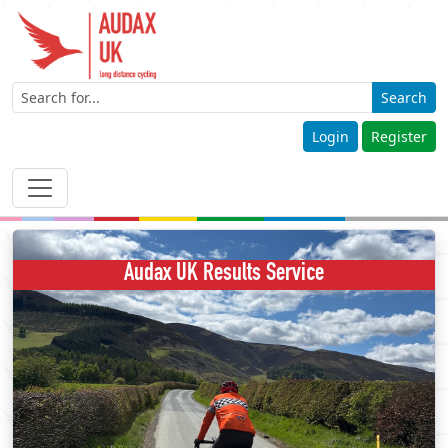
Search
Login
Register
Audax UK Results Service