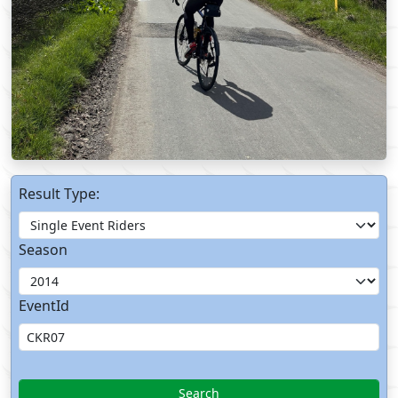
Result Type:
Season
EventId
Search