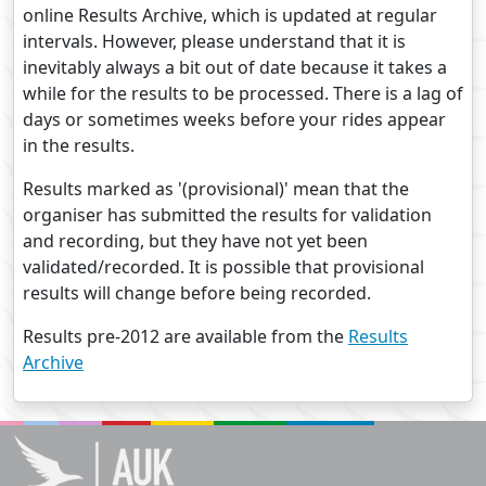
online Results Archive, which is updated at regular
intervals. However, please understand that it is
inevitably always a bit out of date because it takes a
while for the results to be processed. There is a lag of
days or sometimes weeks before your rides appear
in the results.
Results marked as '(provisional)' mean that the
organiser has submitted the results for validation
and recording, but they have not yet been
validated/recorded. It is possible that provisional
results will change before being recorded.
Results pre-2012 are available from the
Results
Archive