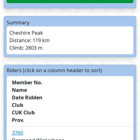
Summary
Cheshire Peak
Distance: 119 km
Climb: 2803 m
Riders (click on a column header to sort)
Member No.
Name
Date Ridden
Club
CUK Club
Prov.
3760