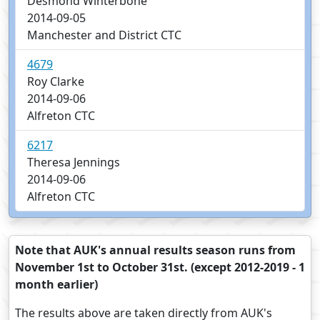
Desmond Winterbone
2014-09-05
Manchester and District CTC
4679
Roy Clarke
2014-09-06
Alfreton CTC
6217
Theresa Jennings
2014-09-06
Alfreton CTC
Note that AUK's annual results season runs from
November 1st to October 31st. (except 2012-2019 - 1
month earlier)
The results above are taken directly from AUK's