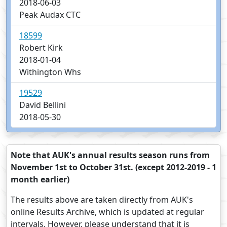
2018-06-03
Peak Audax CTC
18599
Robert Kirk
2018-01-04
Withington Whs
19529
David Bellini
2018-05-30
Note that AUK's annual results season runs from
November 1st to October 31st. (except 2012-2019 - 1
month earlier)
The results above are taken directly from AUK's
online Results Archive, which is updated at regular
intervals. However, please understand that it is