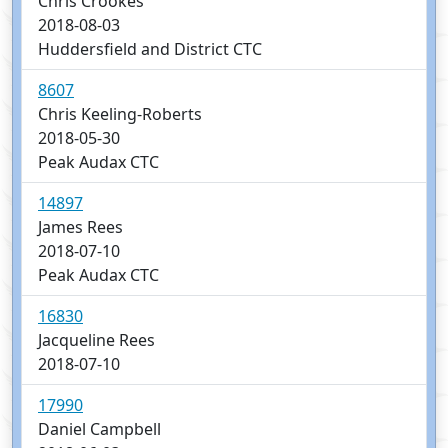
Chris Crookes
2018-08-03
Huddersfield and District CTC
8607
Chris Keeling-Roberts
2018-05-30
Peak Audax CTC
14897
James Rees
2018-07-10
Peak Audax CTC
16830
Jacqueline Rees
2018-07-10
17990
Daniel Campbell