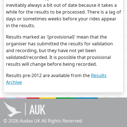
inevitably always a bit out of date because it takes a
while for the results to be processed. There is a lag of
days or sometimes weeks before your rides appear
in the results.
Results marked as '(provisional)' mean that the
organiser has submitted the results for validation
and recording, but they have not yet been
validated/recorded. It is possible that provisional
results will change before being recorded.
Results pre-2012 are available from the
Results
Archive
© 2026 Audax UK All Rights Reserved