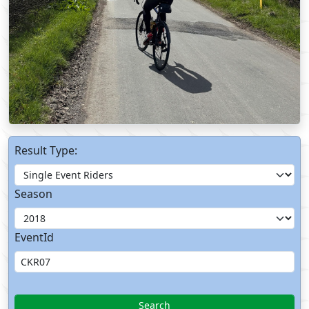
Result Type:
Season
EventId
Search