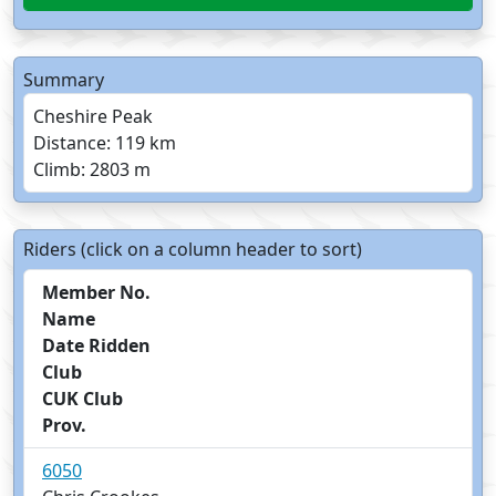
Summary
Cheshire Peak
Distance: 119 km
Climb: 2803 m
Riders (click on a column header to sort)
Member No.
Name
Date Ridden
Club
CUK Club
Prov.
6050