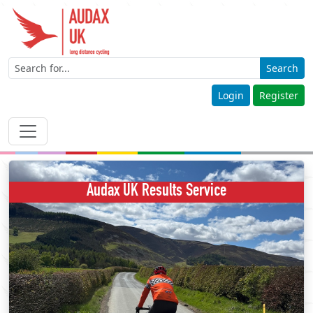
Search
Login
Register
Audax UK Results Service