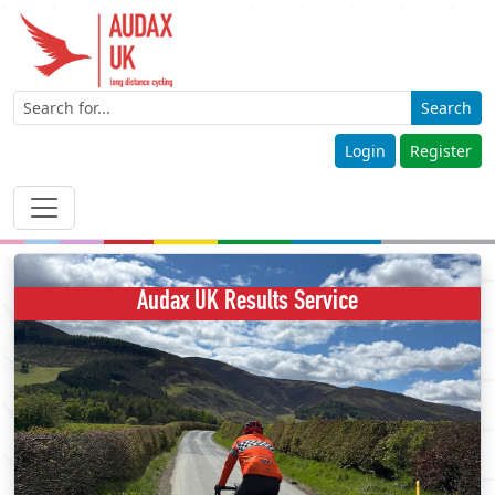
Search
Login
Register
Audax UK Results Service