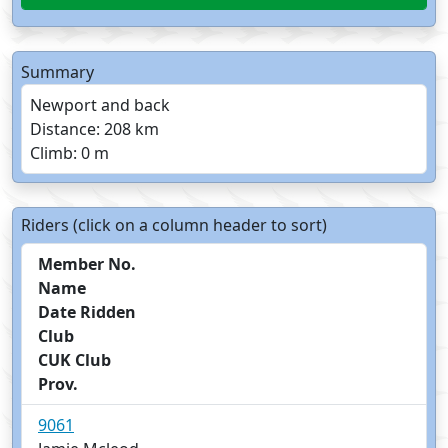
Summary
Newport and back
Distance: 208 km
Climb: 0 m
Riders (click on a column header to sort)
Member No.
Name
Date Ridden
Club
CUK Club
Prov.
9061