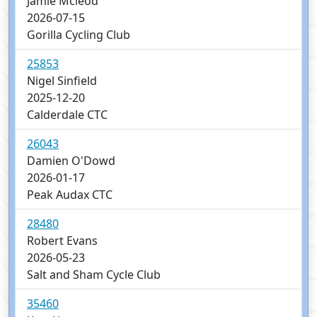
Jamie Mcleod
2026-07-15
Gorilla Cycling Club
25853
Nigel Sinfield
2025-12-20
Calderdale CTC
26043
Damien O'Dowd
2026-01-17
Peak Audax CTC
28480
Robert Evans
2026-05-23
Salt and Sham Cycle Club
35460