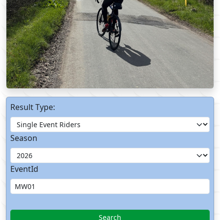
Result Type:
Season
EventId
Search