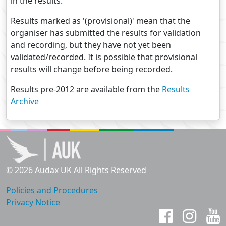
in the results.
Results marked as '(provisional)' mean that the
organiser has submitted the results for validation
and recording, but they have not yet been
validated/recorded. It is possible that provisional
results will change before being recorded.
Results pre-2012 are available from the
Results
Archive
© 2026 Audax UK All Rights Reserved
Policies and Procedures
Privacy Notice