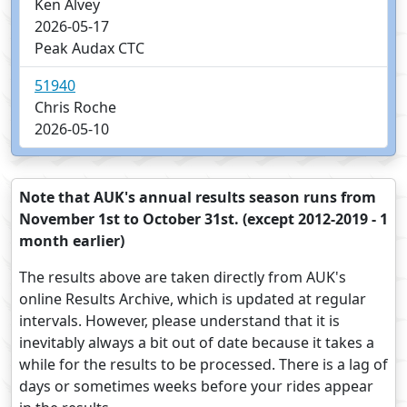
Ken Alvey
2026-05-17
Peak Audax CTC
51940
Chris Roche
2026-05-10
Note that AUK's annual results season runs from
November 1st to October 31st. (except 2012-2019 - 1
month earlier)
The results above are taken directly from AUK's
online Results Archive, which is updated at regular
intervals. However, please understand that it is
inevitably always a bit out of date because it takes a
while for the results to be processed. There is a lag of
days or sometimes weeks before your rides appear