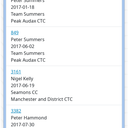
Peter Summers
2017-01-18
Team Summers
Peak Audax CTC
849
Peter Summers
2017-06-02
Team Summers
Peak Audax CTC
3161
Nigel Kelly
2017-06-19
Seamons CC
Manchester and District CTC
3382
Peter Hammond
2017-07-30