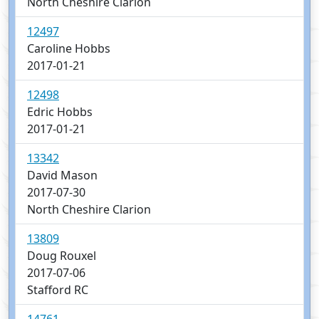
North Cheshire Clarion
12497
Caroline Hobbs
2017-01-21
12498
Edric Hobbs
2017-01-21
13342
David Mason
2017-07-30
North Cheshire Clarion
13809
Doug Rouxel
2017-07-06
Stafford RC