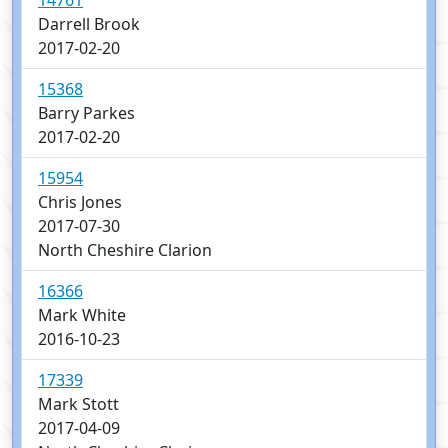
14761
Darrell Brook
2017-02-20
15368
Barry Parkes
2017-02-20
15954
Chris Jones
2017-07-30
North Cheshire Clarion
16366
Mark White
2016-10-23
17339
Mark Stott
2017-04-09