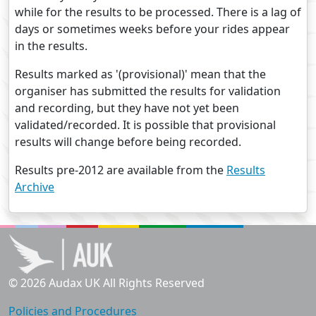
while for the results to be processed. There is a lag of
days or sometimes weeks before your rides appear
in the results.
Results marked as '(provisional)' mean that the
organiser has submitted the results for validation
and recording, but they have not yet been
validated/recorded. It is possible that provisional
results will change before being recorded.
Results pre-2012 are available from the
Results
Archive
© 2026 Audax UK All Rights Reserved
Policies and Procedures