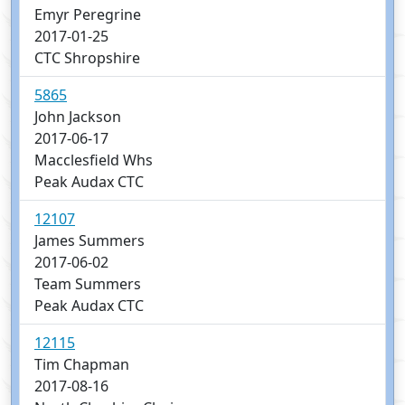
Emyr Peregrine
2017-01-25
CTC Shropshire
5865
John Jackson
2017-06-17
Macclesfield Whs
Peak Audax CTC
12107
James Summers
2017-06-02
Team Summers
Peak Audax CTC
12115
Tim Chapman
2017-08-16