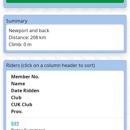
Summary
Newport and back
Distance: 208 km
Climb: 0 m
Riders (click on a column header to sort)
Member No.
Name
Date Ridden
Club
CUK Club
Prov.
849