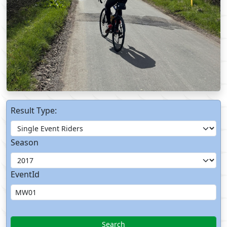
Result Type:
Season
EventId
Search