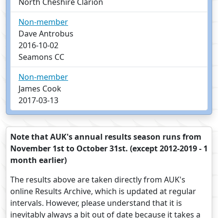
North Cheshire Clarion
Non-member
Dave Antrobus
2016-10-02
Seamons CC
Non-member
James Cook
2017-03-13
Note that AUK's annual results season runs from
November 1st to October 31st. (except 2012-2019 - 1
month earlier)
The results above are taken directly from AUK's
online Results Archive, which is updated at regular
intervals. However, please understand that it is
inevitably always a bit out of date because it takes a