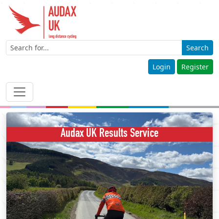
Search
Login
Register
Audax UK Results Service