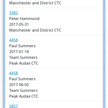
Manchester and District CTC
3382
Peter Hammond
2017-05-31
Manchester and District CTC
4458
Paul Summers
2017-01-18
Team Summers
Peak Audax CTC
4458
Paul Summers
2017-06-02
Team Summers
Peak Audax CTC
5857