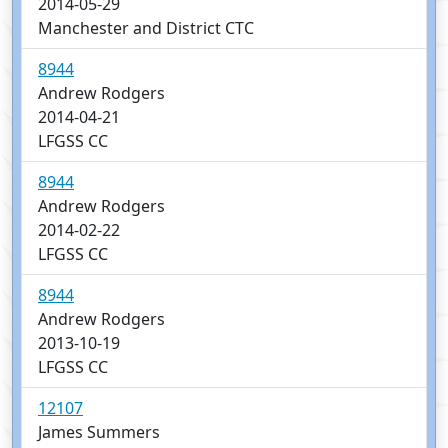
2014-05-29
Manchester and District CTC
8944
Andrew Rodgers
2014-04-21
LFGSS CC
8944
Andrew Rodgers
2014-02-22
LFGSS CC
8944
Andrew Rodgers
2013-10-19
LFGSS CC
12107
James Summers