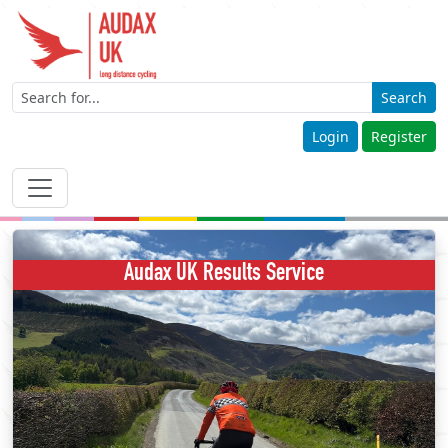
Search
Login
Register
Audax UK Results Service