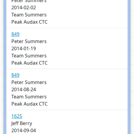
Peter Summers
2014-02-02
Team Summers
Peak Audax CTC
849
Peter Summers
2014-01-19
Team Summers
Peak Audax CTC
849
Peter Summers
2014-08-24
Team Summers
Peak Audax CTC
1625
Jeff Berry
2014-09-04