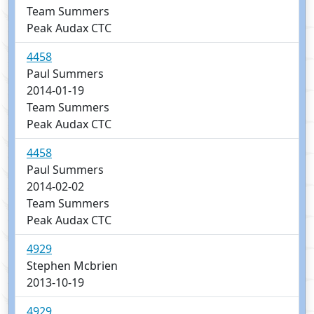
Team Summers
Peak Audax CTC
4458
Paul Summers
2014-01-19
Team Summers
Peak Audax CTC
4458
Paul Summers
2014-02-02
Team Summers
Peak Audax CTC
4929
Stephen Mcbrien
2013-10-19
4929