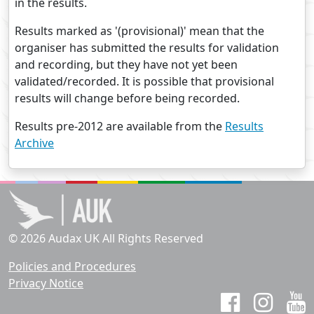
in the results.
Results marked as '(provisional)' mean that the
organiser has submitted the results for validation
and recording, but they have not yet been
validated/recorded. It is possible that provisional
results will change before being recorded.
Results pre-2012 are available from the
Results
Archive
© 2026 Audax UK All Rights Reserved
Policies and Procedures
Privacy Notice