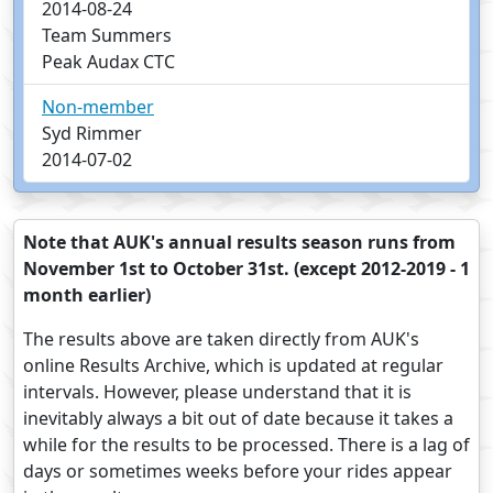
2014-08-24
Team Summers
Peak Audax CTC
Non-member
Syd Rimmer
2014-07-02
Note that AUK's annual results season runs from
November 1st to October 31st. (except 2012-2019 - 1
month earlier)
The results above are taken directly from AUK's
online Results Archive, which is updated at regular
intervals. However, please understand that it is
inevitably always a bit out of date because it takes a
while for the results to be processed. There is a lag of
days or sometimes weeks before your rides appear