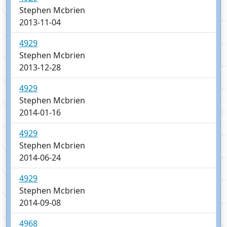
Stephen Mcbrien
2013-11-04
4929
Stephen Mcbrien
2013-12-28
4929
Stephen Mcbrien
2014-01-16
4929
Stephen Mcbrien
2014-06-24
4929
Stephen Mcbrien
2014-09-08
4968