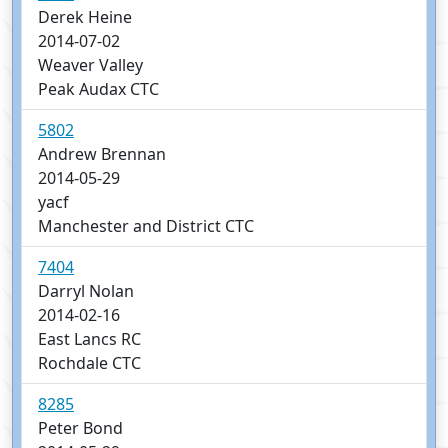
Derek Heine
2014-07-02
Weaver Valley
Peak Audax CTC
5802
Andrew Brennan
2014-05-29
yacf
Manchester and District CTC
7404
Darryl Nolan
2014-02-16
East Lancs RC
Rochdale CTC
8285
Peter Bond