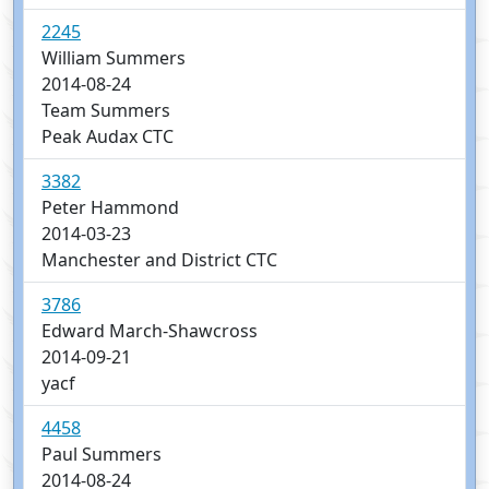
2245
William Summers
2014-08-24
Team Summers
Peak Audax CTC
3382
Peter Hammond
2014-03-23
Manchester and District CTC
3786
Edward March-Shawcross
2014-09-21
yacf
4458
Paul Summers
2014-08-24