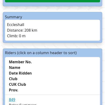
Summary
Eccleshall
Distance: 208 km
Climb: 0 m
Riders (click on a column header to sort)
Member No.
Name
Date Ridden
Club
CUK Club
Prov.
849