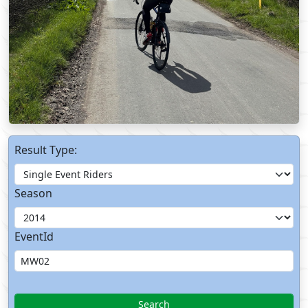
Result Type:
Season
EventId
Search