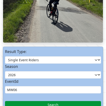
Result Type:
Season
EventId
Search