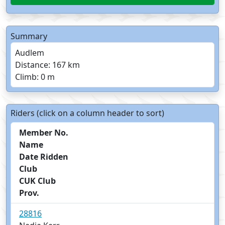
Summary
Audlem
Distance: 167 km
Climb: 0 m
Riders (click on a column header to sort)
Member No.
Name
Date Ridden
Club
CUK Club
Prov.
28816