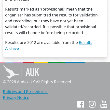
Results marked as '(provisional)' mean that the
organiser has submitted the results for validation
and recording, but they have not yet been
validated/recorded. It is possible that provisional
results will change before being recorded.
Results pre-2012 are available from the
Results
Archive
© 2026 Audax UK All Rights Reserved
Policies and Procedures
Privacy Notice