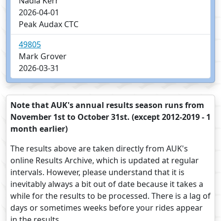
Nadia Kerr
2026-04-01
Peak Audax CTC
49805
Mark Grover
2026-03-31
Note that AUK's annual results season runs from
November 1st to October 31st. (except 2012-2019 - 1
month earlier)
The results above are taken directly from AUK's
online Results Archive, which is updated at regular
intervals. However, please understand that it is
inevitably always a bit out of date because it takes a
while for the results to be processed. There is a lag of
days or sometimes weeks before your rides appear
in the results.