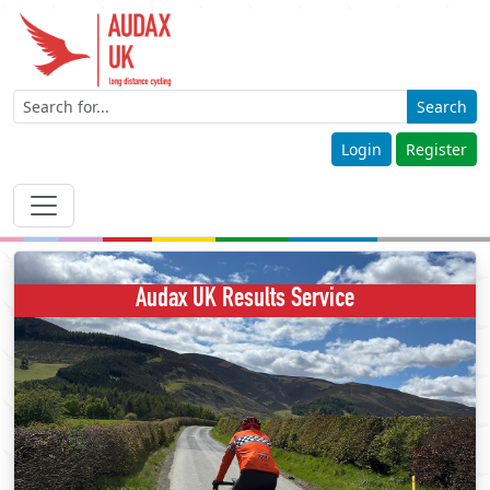
Search
Login
Register
Audax UK Results Service