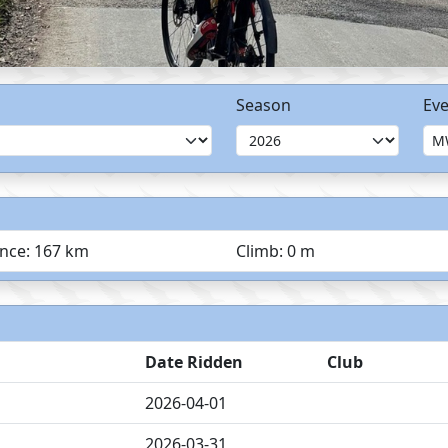
Season
Eve
ance: 167 km
Climb: 0 m
Date Ridden
Club
2026-04-01
2026-03-31