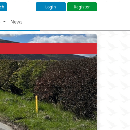
ch
Login
Register
e
News