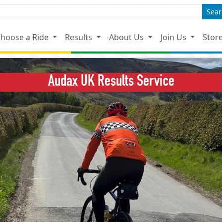
Sear
hoose a Ride
Results
About Us
Join Us
Stor
Audax UK Results Service