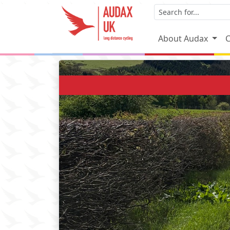
About Audax
C