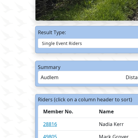
Result Type:
Summary
Audlem
Dist
Riders (click on a column header to sort)
Member No.
Name
28816
Nadia Kerr
49805
Mark Grover