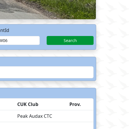
ntId
Search
CUK Club
Prov.
Peak Audax CTC