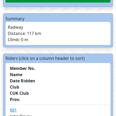
Summary
Radway
Distance: 117 km
Climb: 0 m
Riders (click on a column header to sort)
Member No.
Name
Date Ridden
Club
CUK Club
Prov.
681