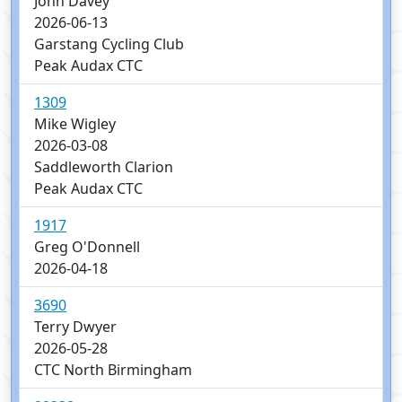
John Davey
2026-06-13
Garstang Cycling Club
Peak Audax CTC
1309
Mike Wigley
2026-03-08
Saddleworth Clarion
Peak Audax CTC
1917
Greg O'Donnell
2026-04-18
3690
Terry Dwyer
2026-05-28
CTC North Birmingham