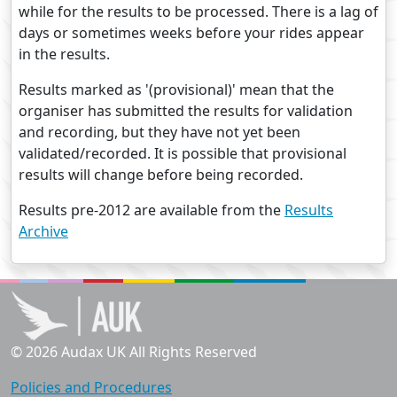
while for the results to be processed. There is a lag of
days or sometimes weeks before your rides appear
in the results.
Results marked as '(provisional)' mean that the
organiser has submitted the results for validation
and recording, but they have not yet been
validated/recorded. It is possible that provisional
results will change before being recorded.
Results pre-2012 are available from the
Results
Archive
© 2026 Audax UK All Rights Reserved
Policies and Procedures