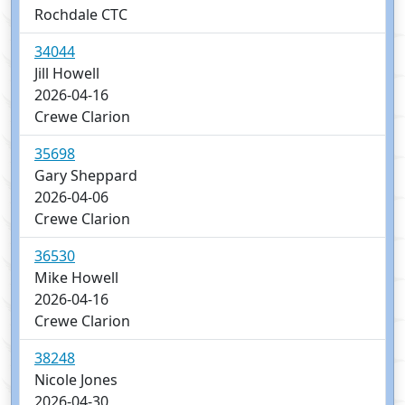
Rochdale CTC
34044
Jill Howell
2026-04-16
Crewe Clarion
35698
Gary Sheppard
2026-04-06
Crewe Clarion
36530
Mike Howell
2026-04-16
Crewe Clarion
38248
Nicole Jones
2026-04-30