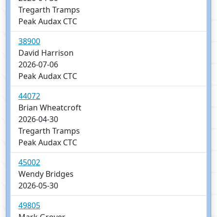
Tregarth Tramps
Peak Audax CTC
38900
David Harrison
2026-07-06
Peak Audax CTC
44072
Brian Wheatcroft
2026-04-30
Tregarth Tramps
Peak Audax CTC
45002
Wendy Bridges
2026-05-30
49805