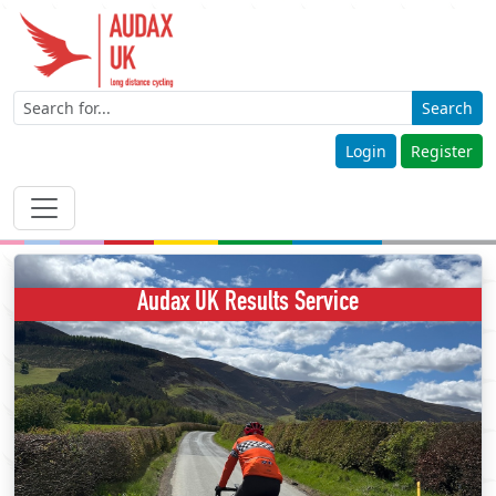
Search
Login
Register
Audax UK Results Service