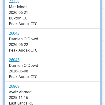
22338
Mat Ivings
2026-06-21
Buxton CC
Peak Audax CTC
26043
Damien O'Dowd
2026-06-22
Peak Audax CTC
26043
Damien O'Dowd
2026-06-08
Peak Audax CTC
26869
Ayaiz Ahmed
2025-11-16
East Lancs RC