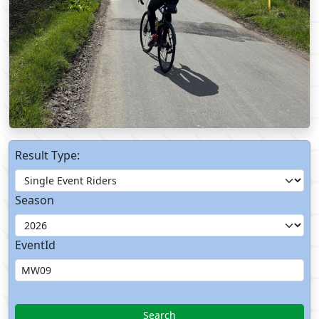
Result Type:
Season
EventId
Search