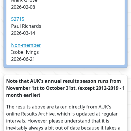
Mark Grover
2026-02-08
52715
Paul Richards
2026-03-14
Non-member
Isobel Ivings
2026-06-21
Note that AUK's annual results season runs from
November 1st to October 31st. (except 2012-2019 - 1
month earlier)
The results above are taken directly from AUK's
online Results Archive, which is updated at regular
intervals. However, please understand that it is
inevitably always a bit out of date because it takes a