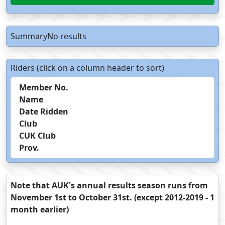
SummaryNo results
Riders (click on a column header to sort)
Member No.
Name
Date Ridden
Club
CUK Club
Prov.
Note that AUK's annual results season runs from
November 1st to October 31st. (except 2012-2019 - 1
month earlier)