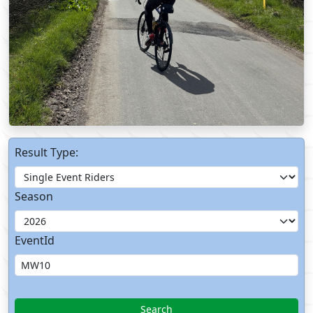
Result Type:
Season
EventId
Search