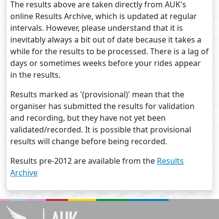
The results above are taken directly from AUK's
online Results Archive, which is updated at regular
intervals. However, please understand that it is
inevitably always a bit out of date because it takes a
while for the results to be processed. There is a lag of
days or sometimes weeks before your rides appear
in the results.
Results marked as '(provisional)' mean that the
organiser has submitted the results for validation
and recording, but they have not yet been
validated/recorded. It is possible that provisional
results will change before being recorded.
Results pre-2012 are available from the
Results
Archive