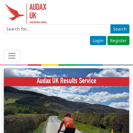
Search
Login
Register
Audax UK Results Service