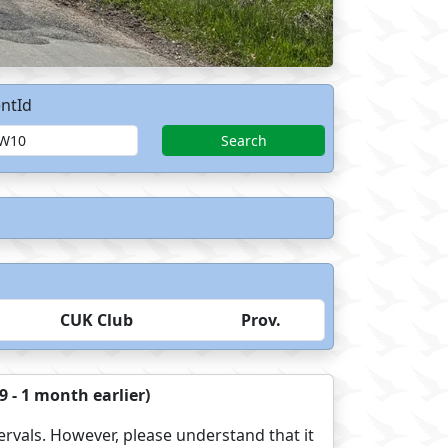
ntId
Search
CUK Club
Prov.
 - 1 month earlier)
ervals. However, please understand that it