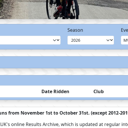
Season
Eve
Date Ridden
Club
ns from November 1st to October 31st. (except 2012-2019
UK's online Results Archive, which is updated at regular int