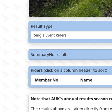
Result Type:
SummaryNo results
Riders (click on a column header to sort)
Member No.
Name
Note that AUK's annual results season ru
The results above are taken directly from A