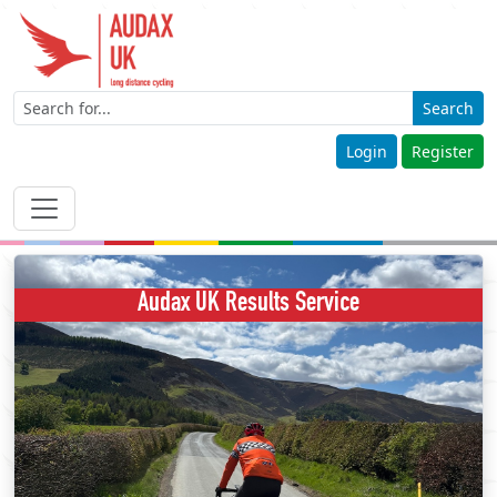
Search
Login
Register
Audax UK Results Service