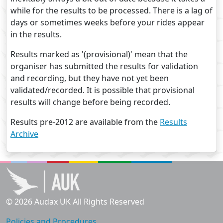
while for the results to be processed. There is a lag of
days or sometimes weeks before your rides appear
in the results.
Results marked as '(provisional)' mean that the
organiser has submitted the results for validation
and recording, but they have not yet been
validated/recorded. It is possible that provisional
results will change before being recorded.
Results pre-2012 are available from the
Results
Archive
© 2026 Audax UK All Rights Reserved
Policies and Procedures