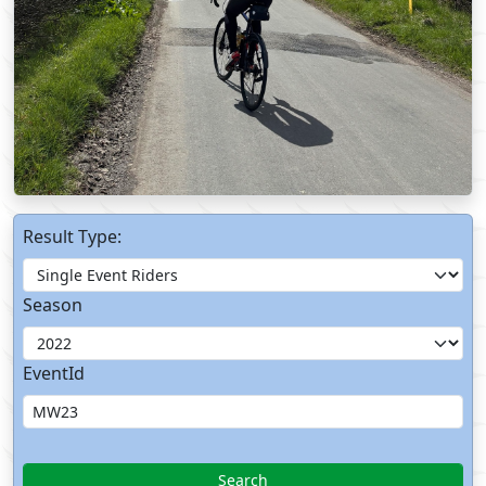
Result Type:
Season
EventId
Search