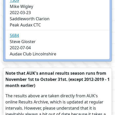
1309
Mike Wigley
2022-03-23
Saddleworth Clarion
Peak Audax CTC
5684
Steve Gloster
2022-07-04
Audax Club Lincolnshire
Note that AUK's annual results season runs from
November 1st to October 31st. (except 2012-2019 - 1
month earlier)
The results above are taken directly from AUK's
online Results Archive, which is updated at regular
intervals. However, please understand that it is
inevitably always a bit out of date because it takes a