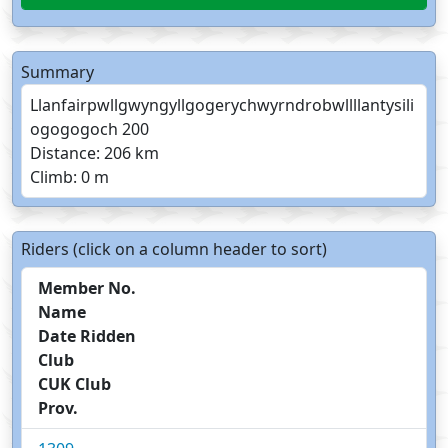
Summary
Llanfairpwllgwyngyllgogerychwyrndrobwllllantysili
ogogogoch 200
Distance: 206 km
Climb: 0 m
Riders (click on a column header to sort)
Member No.
Name
Date Ridden
Club
CUK Club
Prov.