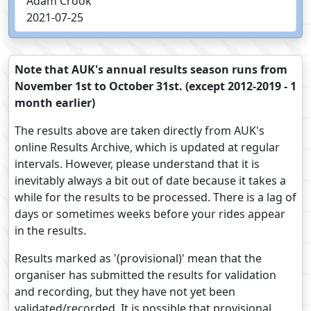
Adam Crook
2021-07-25
Note that AUK's annual results season runs from
November 1st to October 31st. (except 2012-2019 - 1
month earlier)
The results above are taken directly from AUK's
online Results Archive, which is updated at regular
intervals. However, please understand that it is
inevitably always a bit out of date because it takes a
while for the results to be processed. There is a lag of
days or sometimes weeks before your rides appear
in the results.
Results marked as '(provisional)' mean that the
organiser has submitted the results for validation
and recording, but they have not yet been
validated/recorded. It is possible that provisional