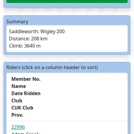
Summary
Saddleworth: Wigley 200
Distance: 208 km
Climb: 3640 m
Riders (click on a column header to sort)
Member No.
Name
Date Ridden
Club
CUK Club
Prov.
22996