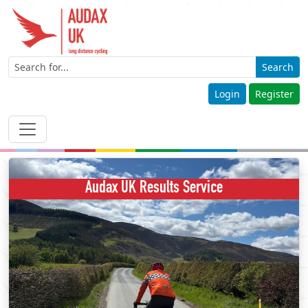
Search
Login
Register
Audax UK Results Service