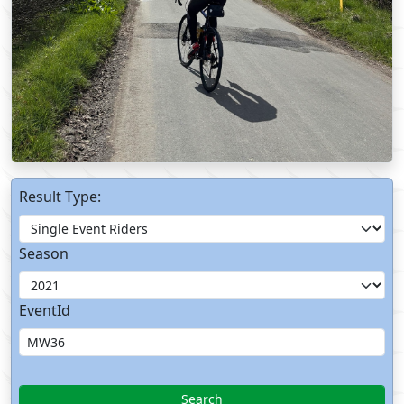
Result Type:
Season
EventId
Search