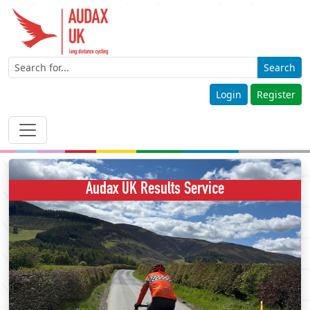
Search
Login
Register
Audax UK Results Service