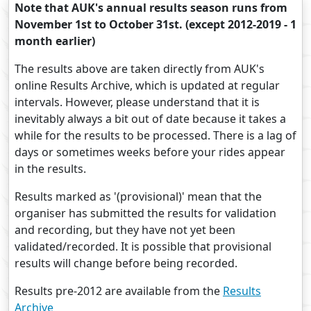
Note that AUK's annual results season runs from
November 1st to October 31st. (except 2012-2019 - 1
month earlier)
The results above are taken directly from AUK's
online Results Archive, which is updated at regular
intervals. However, please understand that it is
inevitably always a bit out of date because it takes a
while for the results to be processed. There is a lag of
days or sometimes weeks before your rides appear
in the results.
Results marked as '(provisional)' mean that the
organiser has submitted the results for validation
and recording, but they have not yet been
validated/recorded. It is possible that provisional
results will change before being recorded.
Results pre-2012 are available from the
Results
Archive