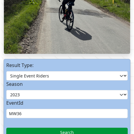
Result Type:
Season
EventId
Search