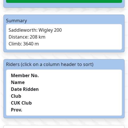
Summary
Saddleworth: Wigley 200
Distance: 208 km
Climb: 3640 m
Riders (click on a column header to sort)
Member No.
Name
Date Ridden
Club
CUK Club
Prov.