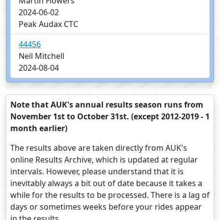
Martin Flowers
2024-06-02
Peak Audax CTC
44456
Neil Mitchell
2024-08-04
Note that AUK's annual results season runs from
November 1st to October 31st. (except 2012-2019 - 1
month earlier)
The results above are taken directly from AUK's
online Results Archive, which is updated at regular
intervals. However, please understand that it is
inevitably always a bit out of date because it takes a
while for the results to be processed. There is a lag of
days or sometimes weeks before your rides appear
in the results.