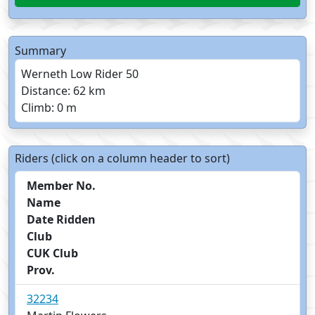
Summary
Werneth Low Rider 50
Distance: 62 km
Climb: 0 m
Riders (click on a column header to sort)
Member No.
Name
Date Ridden
Club
CUK Club
Prov.
32234