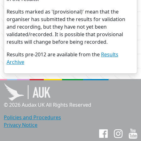
Results marked as '(provisional)' mean that the
organiser has submitted the results for validation
and recording, but they have not yet been
validated/recorded. It is possible that provisional
results will change before being recorded.
Results pre-2012 are available from the
Results
Archive
© 2026 Audax UK All Rights Reserved
Policies and Procedures
Privacy Notice