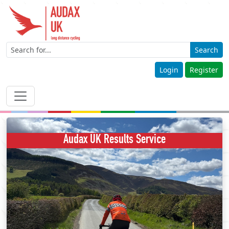
Search
Login
Register
Audax UK Results Service