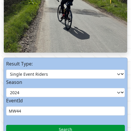
Result Type:
Season
EventId
Search