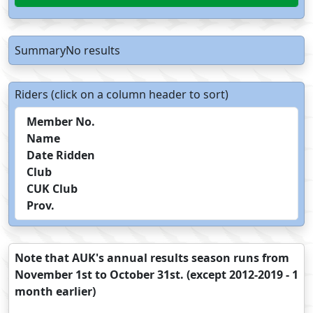
SummaryNo results
Riders (click on a column header to sort)
Member No.
Name
Date Ridden
Club
CUK Club
Prov.
Note that AUK's annual results season runs from
November 1st to October 31st. (except 2012-2019 - 1
month earlier)