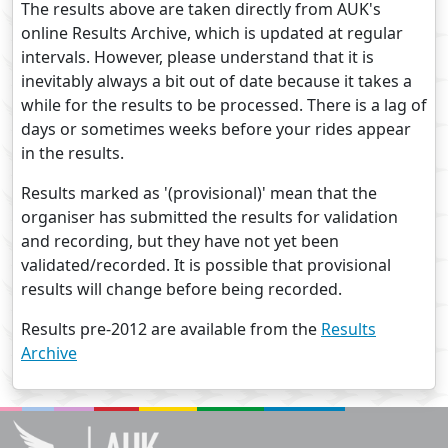
The results above are taken directly from AUK's
online Results Archive, which is updated at regular
intervals. However, please understand that it is
inevitably always a bit out of date because it takes a
while for the results to be processed. There is a lag of
days or sometimes weeks before your rides appear
in the results.
Results marked as '(provisional)' mean that the
organiser has submitted the results for validation
and recording, but they have not yet been
validated/recorded. It is possible that provisional
results will change before being recorded.
Results pre-2012 are available from the
Results
Archive