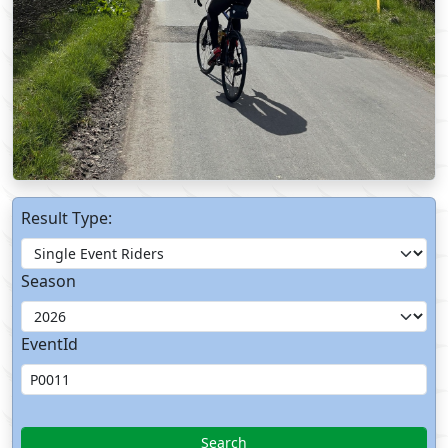
Result Type:
Season
EventId
Search