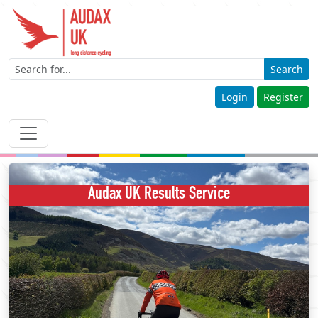
Search
Login
Register
Audax UK Results Service