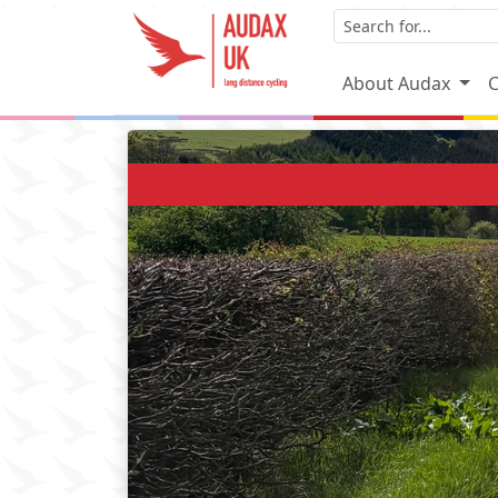
About Audax
C