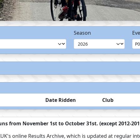
Season
Eve
Date Ridden
Club
ns from November 1st to October 31st. (except 2012-2019
UK's online Results Archive, which is updated at regular int