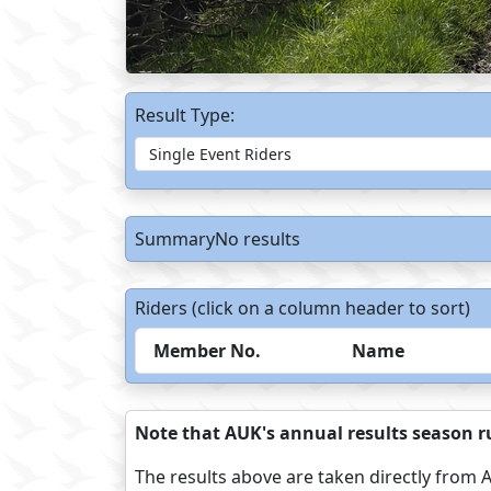
Result Type:
SummaryNo results
Riders (click on a column header to sort)
Member No.
Name
Note that AUK's annual results season ru
The results above are taken directly from A