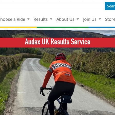
Sear
hoose a Ride
Results
About Us
Join Us
Stor
Audax UK Results Service