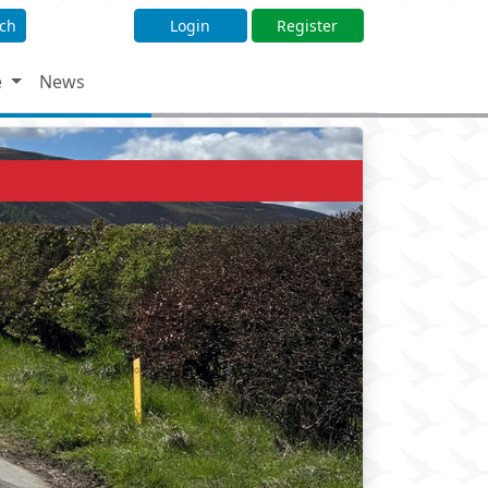
ch
Login
Register
e
News