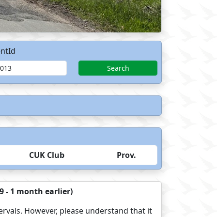
ntId
Search
CUK Club
Prov.
 - 1 month earlier)
ervals. However, please understand that it