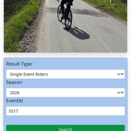
Result Type:
Season
EventId
Search