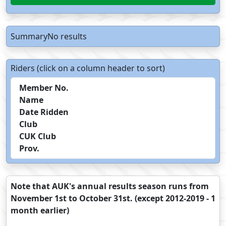
SummaryNo results
Riders (click on a column header to sort)
Member No.
Name
Date Ridden
Club
CUK Club
Prov.
Note that AUK's annual results season runs from
November 1st to October 31st. (except 2012-2019 - 1
month earlier)