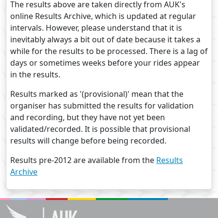
The results above are taken directly from AUK's
online Results Archive, which is updated at regular
intervals. However, please understand that it is
inevitably always a bit out of date because it takes a
while for the results to be processed. There is a lag of
days or sometimes weeks before your rides appear
in the results.
Results marked as '(provisional)' mean that the
organiser has submitted the results for validation
and recording, but they have not yet been
validated/recorded. It is possible that provisional
results will change before being recorded.
Results pre-2012 are available from the
Results
Archive