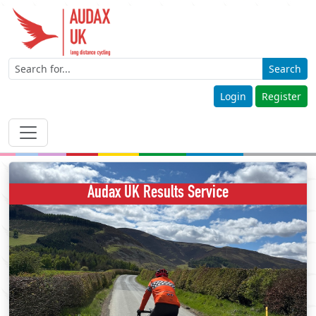
Search
Login
Register
Audax UK Results Service