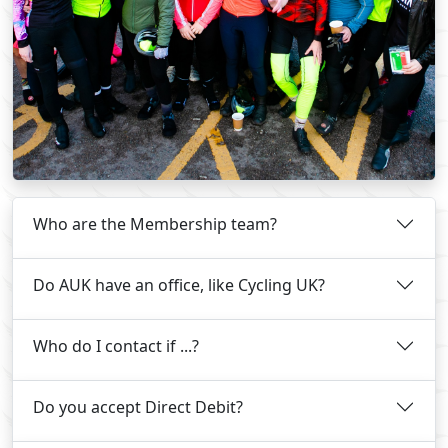
Who are the Membership team?
Do AUK have an office, like Cycling UK?
Who do I contact if ...?
Do you accept Direct Debit?