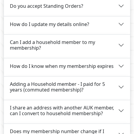
Do you accept Standing Orders?
How do I update my details online?
Can I add a household member to my
membership?
How do I know when my membership expires
Adding a Household member - I paid for 5
years (commuted membership)?
I share an address with another AUK member,
can I convert to household membership?
Does my membership number change if I