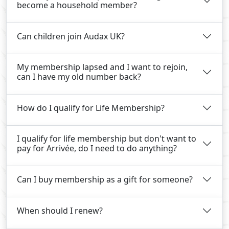
become a household member?
Can children join Audax UK?
My membership lapsed and I want to rejoin,
can I have my old number back?
How do I qualify for Life Membership?
I qualify for life membership but don't want to
pay for Arrivée, do I need to do anything?
Can I buy membership as a gift for someone?
When should I renew?