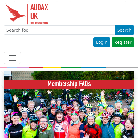
Search
Login
Register
Membership FAQs