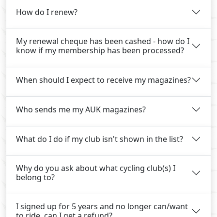
How do I renew?
My renewal cheque has been cashed - how do I
know if my membership has been processed?
When should I expect to receive my magazines?
Who sends me my AUK magazines?
What do I do if my club isn't shown in the list?
Why do you ask about what cycling club(s) I
belong to?
I signed up for 5 years and no longer can/want
to ride, can I get a refund?