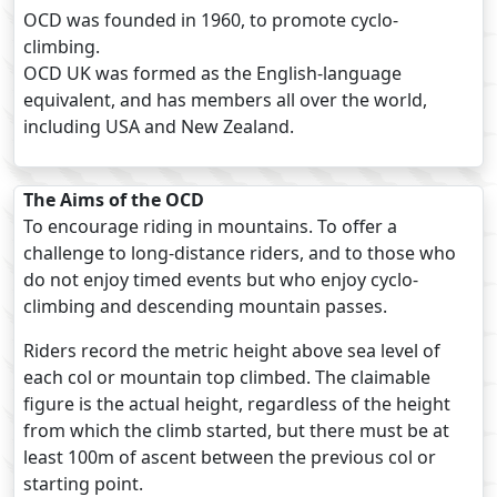
OCD was founded in 1960, to promote cyclo-
climbing.
OCD UK was formed as the English-language
equivalent, and has members all over the world,
including USA and New Zealand.
The Aims of the OCD
To encourage riding in mountains. To offer a
challenge to long-distance riders, and to those who
do not enjoy timed events but who enjoy cyclo-
climbing and descending mountain passes.
Riders record the metric height above sea level of
each col or mountain top climbed. The claimable
figure is the actual height, regardless of the height
from which the climb started, but there must be at
least 100m of ascent between the previous col or
starting point.