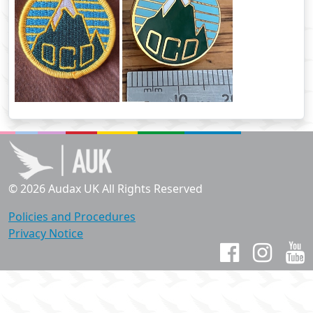
© 2026 Audax UK All Rights Reserved
Policies and Procedures
Privacy Notice