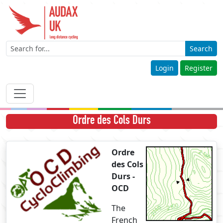
Search
Login
Register
Ordre des Cols Durs
Ordre
des Cols
Durs -
OCD
The
French