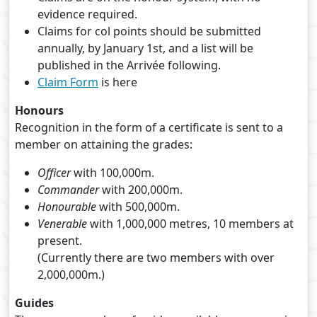
evidence required.
Claims for col points should be submitted
annually, by January 1st, and a list will be
published in the Arrivée following.
Claim Form
is here
Honours
Recognition in the form of a certificate is sent to a
member on attaining the grades:
Officer
with 100,000m.
Commander
with 200,000m.
Honourable
with 500,000m.
Venerable
with 1,000,000 metres, 10 members at
present.
(Currently there are two members with over
2,000,000m.)
Guides