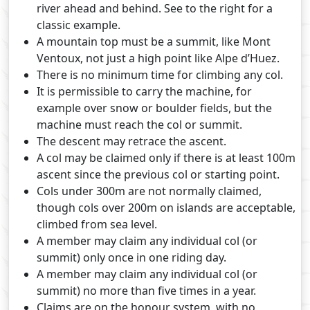
river ahead and behind. See to the right for a
classic example.
A mountain top must be a summit, like Mont
Ventoux, not just a high point like Alpe d’Huez.
There is no minimum time for climbing any col.
It is permissible to carry the machine, for
example over snow or boulder fields, but the
machine must reach the col or summit.
The descent may retrace the ascent.
A col may be claimed only if there is at least 100m
ascent since the previous col or starting point.
Cols under 300m are not normally claimed,
though cols over 200m on islands are acceptable,
climbed from sea level.
A member may claim any individual col (or
summit) only once in one riding day.
A member may claim any individual col (or
summit) no more than five times in a year.
Claims are on the honour system, with no