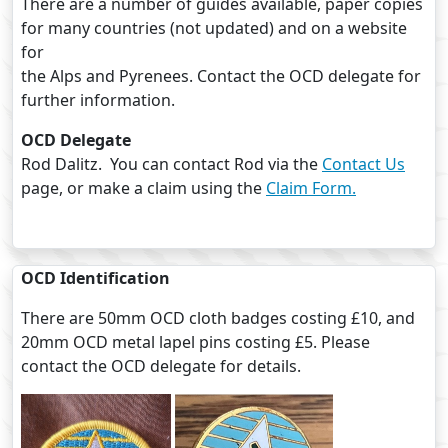
There are a number of guides available, paper copies
for many countries (not updated) and on a website
for
the Alps and Pyrenees. Contact the OCD delegate for
further information.
OCD Delegate
Rod Dalitz. You can contact Rod via the
Contact Us
page, or make a claim using the
Claim Form.
OCD Identification
There are 50mm OCD cloth badges costing £10, and
20mm OCD metal lapel pins costing £5. Please
contact the OCD delegate for details.