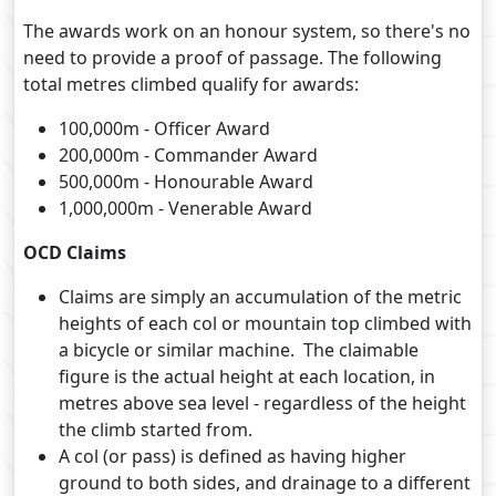
The awards work on an honour system, so there's no
need to provide a proof of passage. The following
total metres climbed qualify for awards:
100,000m - Officer Award
200,000m - Commander Award
500,000m - Honourable Award
1,000,000m - Venerable Award
OCD Claims
Claims are simply an accumulation of the metric
heights of each col or mountain top climbed with
a bicycle or similar machine. The claimable
figure is the actual height at each location, in
metres above sea level - regardless of the height
the climb started from.
A col (or pass) is defined as having higher
ground to both sides, and drainage to a different