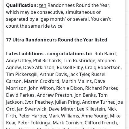
Qualification:
ten
Randonnees Round the Year,
which may be consecutive, simultaneous or
separated by a 'gap month' or several. You can't
count the same ride twice!
77 Ultra Randonneurs Round the Year listed
Latest additions - congratulations to:
Rob Baird,
Andy Uttley, Phil Richards, Tim Rusbridge, Stephen
Agnew, Dave Atkinson, Russell Filby, Craig Robertson,
Tim Pickersgill, Arthur Davis, Jack Tyler, Russell
Carson, Martin Croxford, Martin Malins, Dave
Morrison, John Wilton, Richie Dixon, Richard Parker,
David Parkes, Andrew Preston, Jon Banks, Tom
Jackson, Ivor Peachey, Julian Pring, Andrew Turner, Joe
Ord, Jan Swanwick, Dave Minter, Lee Killestein, Nick
Firth, Peter Harper, Mark Williams, Anne Young, Mike
Kear, Peter Fokkinga, Mark Cornish, Clifford French,