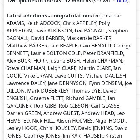
126 Updates in the last 12 months
(shown in
blue
)
Latest additions - congratulations to:
Jonathan
ADAMS, Keith ADCOCK, Chris APPELEY, Polly
APPLETON, Dave ATKINSON, Lee BAGNALL, Stephen
BAGNALL, David BARBER, Mackenzie BARKER,
Matthew BARKER, Iain BEABLE, Caio BENATTI, George
BENNETT, Laurie BOLTON COLE, Peter BRANFIELD,
Alex BUCKTHORP, Justine BUSH, Helen CHAPMAN,
Steve CHAPMAN, Leigh CLARE, Martin CLARE, Ian
COOK, Mike CRYAN, Dave CUTTS, Michael DAGLISH,
Lawrence DALEY, Jane DENNYSON, Fynn DENSEM, Joe
DILLON, Mark DUBBERLEY, Thomas DYE, David
ENGLISH, Graeme FLETT, Richard GAMBLE, Ian
GARDINER, Rob GIBB, Rob GIBSON, Carl GLASSE,
Darren GREEN, Andrew GUEST, Andrew HEAD, Leo
HEMSTED, Nick HILL, Alison HOLMES, Nigel HOOD ,
Lesley HOOD, Chris HOUSLEY, David JENKINS, David
JONES, Geoffrey JONES, Jim KARTHAUSER, Kirsten