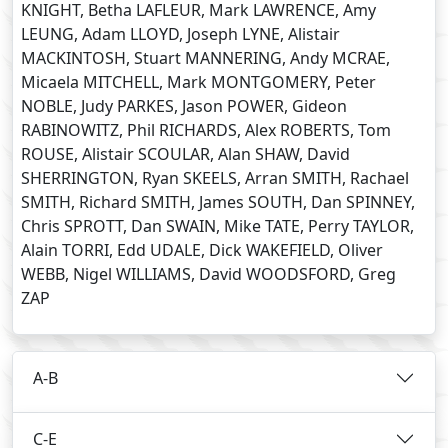
KNIGHT, Betha LAFLEUR, Mark LAWRENCE, Amy
LEUNG, Adam LLOYD, Joseph LYNE, Alistair
MACKINTOSH, Stuart MANNERING, Andy MCRAE,
Micaela MITCHELL, Mark MONTGOMERY, Peter
NOBLE, Judy PARKES, Jason POWER, Gideon
RABINOWITZ, Phil RICHARDS, Alex ROBERTS, Tom
ROUSE, Alistair SCOULAR, Alan SHAW, David
SHERRINGTON, Ryan SKEELS, Arran SMITH, Rachael
SMITH, Richard SMITH, James SOUTH, Dan SPINNEY,
Chris SPROTT, Dan SWAIN, Mike TATE, Perry TAYLOR,
Alain TORRI, Edd UDALE, Dick WAKEFIELD, Oliver
WEBB, Nigel WILLIAMS, David WOODSFORD, Greg
ZAP
A-B
C-E