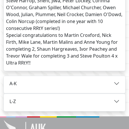
Steve Harrop, Sheni, Jiwa, Peter Lockey, Corinna
O'Connor, Graham Spiller, Michael Churcher, Owen
Wood, Julian, Plummer, Neil Crocker, Damien O'Dowd,
Colin Norcup (completed in one year with 10
consecutive RRtY series!)
Special congratulations to Martin Croxford, Nick
Firth, Mike Lane, Martin Malins and Anne Young for
completing 2, Shaun Hargreaves, Ivor Peachey and
Trevor Wale for completing 3 and Steve Poulton 4 x
Ultra RRtY!!
A-K
L-Z