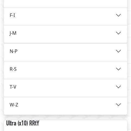
F-I
J-M
N-P
R-S
T-V
W-Z
Ultra (x10) RRtY