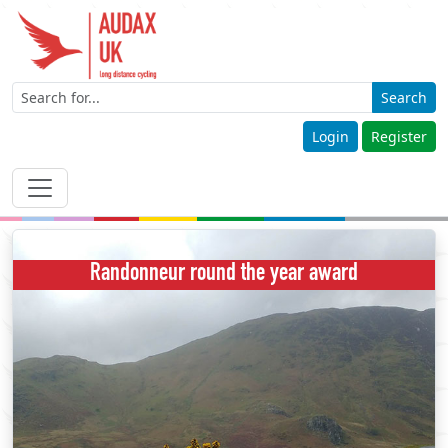
Search
Login
Register
Randonneur round the year award