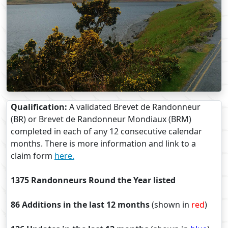
Qualification:
A validated Brevet de Randonneur
(BR) or Brevet de Randonneur Mondiaux (BRM)
completed in each of any 12 consecutive calendar
months. There is more information and link to a
claim form
here.
1375 Randonneurs Round the Year listed
86 Additions in the last 12 months
(shown in
red
)