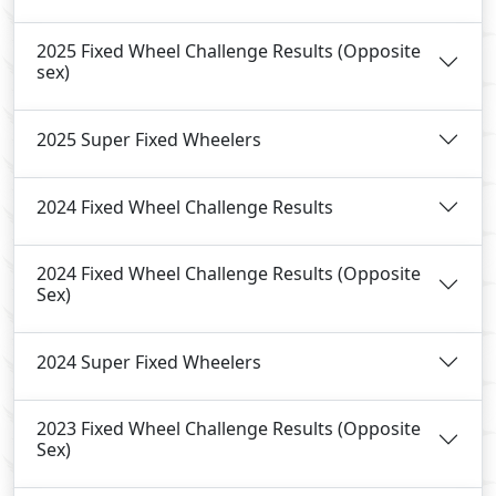
2025 Fixed Wheel Challenge Results (Opposite
sex)
2025 Super Fixed Wheelers
2024 Fixed Wheel Challenge Results
2024 Fixed Wheel Challenge Results (Opposite
Sex)
2024 Super Fixed Wheelers
2023 Fixed Wheel Challenge Results (Opposite
Sex)