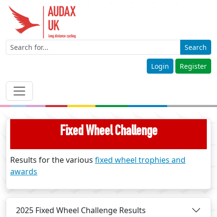
Search
Login
Register
Fixed Wheel Challenge
Results for the various
fixed wheel trophies and
awards
2025 Fixed Wheel Challenge Results