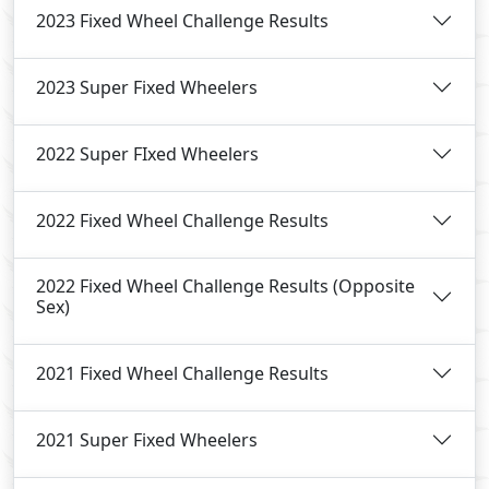
2023 Fixed Wheel Challenge Results
2023 Super Fixed Wheelers
2022 Super FIxed Wheelers
2022 Fixed Wheel Challenge Results
2022 Fixed Wheel Challenge Results (Opposite
Sex)
2021 Fixed Wheel Challenge Results
2021 Super Fixed Wheelers