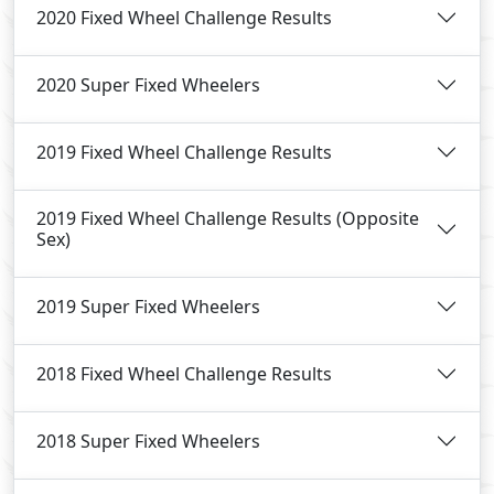
2020 Fixed Wheel Challenge Results
2020 Super Fixed Wheelers
2019 Fixed Wheel Challenge Results
2019 Fixed Wheel Challenge Results (Opposite
Sex)
2019 Super Fixed Wheelers
2018 Fixed Wheel Challenge Results
2018 Super Fixed Wheelers