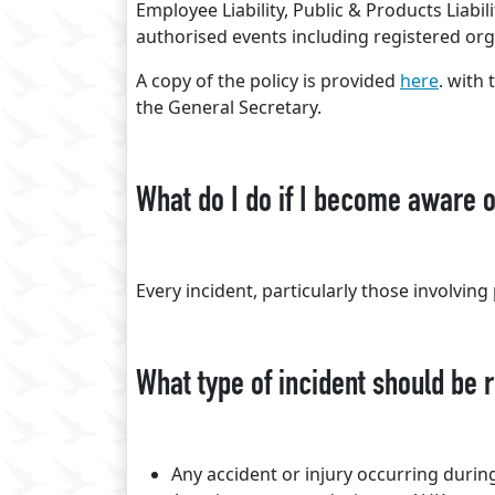
Employee Liability, Public & Products Liabili
authorised events including registered org
A copy of the policy is provided
here
. with
the General Secretary.
What do I do if I become aware o
Every incident, particularly those involvin
What type of incident should be 
Any accident or injury occurring duri