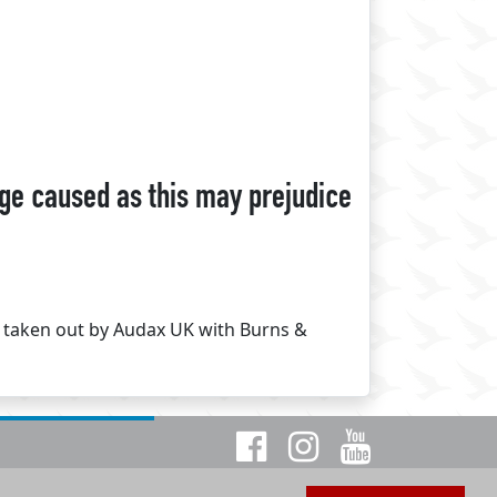
ge caused as this may prejudice
d taken out by Audax UK with Burns &