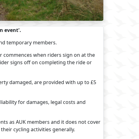
n event'.
ed and temporary members.
ver commences when riders sign on at the
ider signs off on completing the ride or
operty damaged, are provided with up to £5
 liability for damages, legal costs and
vents as AUK members and it does not cover
eir cycling activities generally.