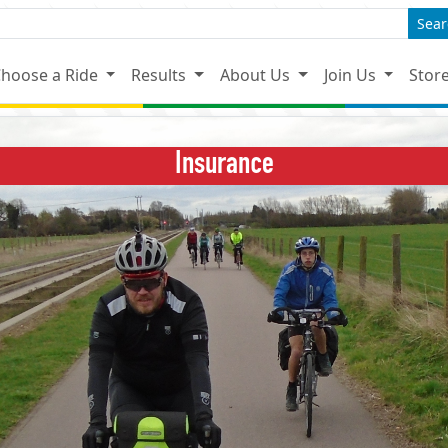
Sear
hoose a Ride
Results
About Us
Join Us
Stor
Insurance