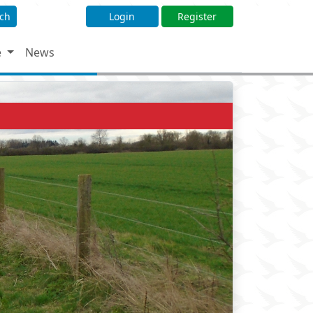
ch
Login
Register
e
News