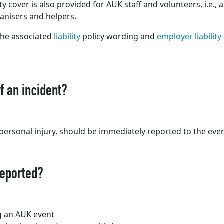
ty cover is also provided for AUK staff and volunteers, i.e., 
anisers and helpers.
 the associated
liability
policy wording and
employer liability
f an incident?
g personal injury, should be immediately reported to the even
reported?
ng an AUK event