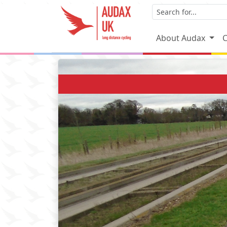
About Audax
C