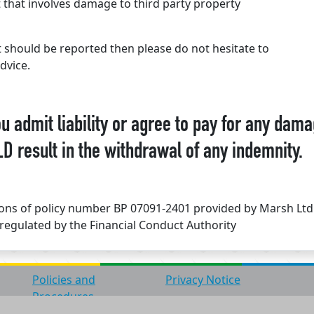
that involves damage to third party property
t should be reported then please do not hesitate to
dvice.
admit liability or agree to pay for any dama
D result in the withdrawal of any indemnity.
tions of policy number BP 07091-2401 provided by Marsh Lt
regulated by the Financial Conduct Authority
Policies and
Privacy Notice
Procedures