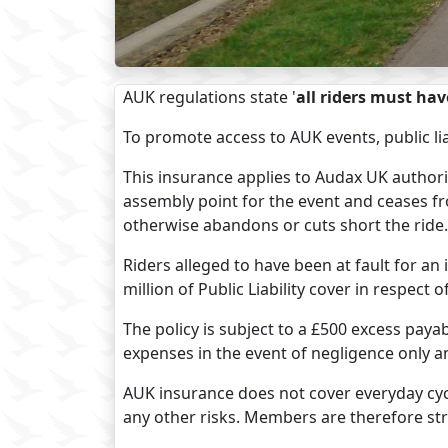
AUK regulations state '
all riders must hav
To promote access to AUK events, public li
This insurance applies to Audax UK author
assembly point for the event and ceases fr
otherwise abandons or cuts short the ride.
Riders alleged to have been at fault for an
million of Public Liability cover in respect o
The policy is subject to a £500 excess payabl
expenses in the event of negligence only a
AUK insurance does not cover everyday cycl
any other risks. Members are therefore stro