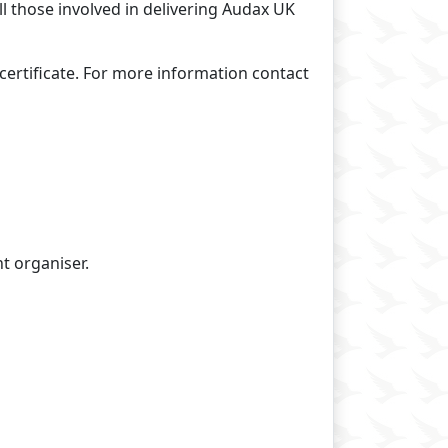
all those involved in delivering Audax UK
certificate. For more information contact
t organiser.