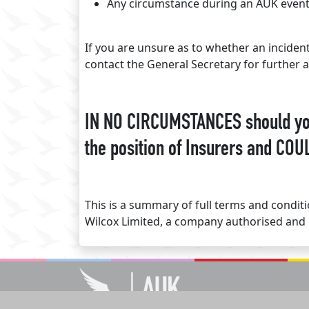
Any circumstance during an AUK event 
If you are unsure as to whether an inciden
contact the General Secretary for further a
IN NO CIRCUMSTANCES should you 
the position of Insurers and COUL
This is a summary of full terms and condi
Wilcox Limited, a company authorised and 