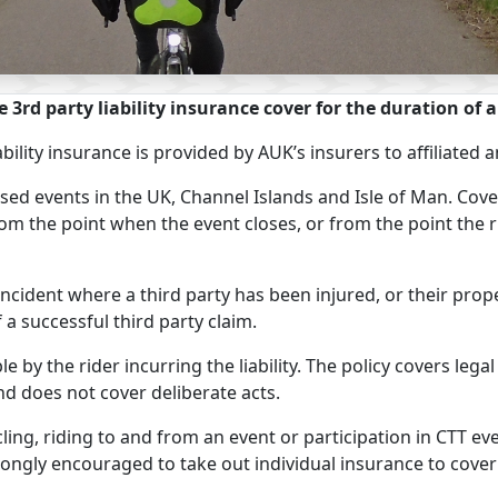
e 3rd party liability insurance cover for the duration of a
ability insurance is provided by AUK’s insurers to affiliat
ised events in the UK, Channel Islands and Isle of Man. Co
om the point when the event closes, or from the point the r
 incident where a third party has been injured, or their pr
f a successful third party claim.
e by the rider incurring the liability. The policy covers legal
nd does not cover deliberate acts.
ing, riding to and from an event or participation in CTT e
ngly encouraged to take out individual insurance to cover th