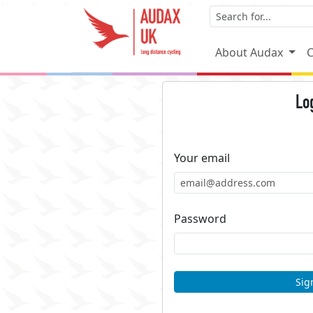
About Audax
C
Lo
Your email
Password
Sig