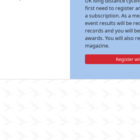
UK long distance cycli
first need to register 
a subscription. As a m
event results will be re
records and you will be
awards. You will also r
magazine.
Register w