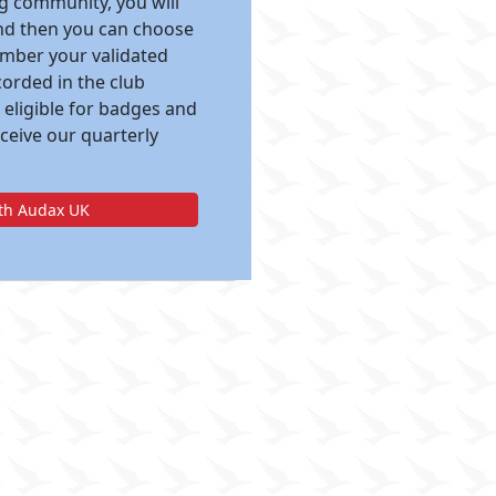
ng community, you will
and then you can choose
ember your validated
corded in the club
 eligible for badges and
eceive our quarterly
ith Audax UK