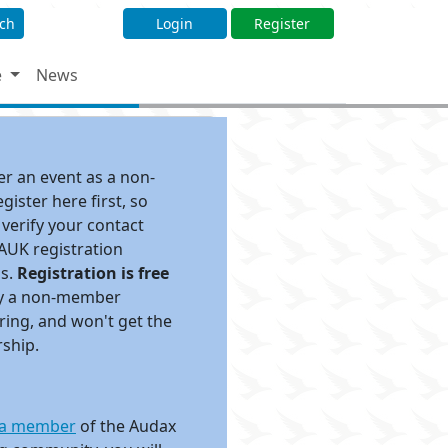
ch
Login
Register
e
News
ter an event as a non-
ister here first, so
 verify your contact
 AUK registration
ds.
Registration is free
pay a non-member
ing, and won't get the
rship.
a member
of the Audax