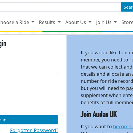
Sear
hoose a Ride
Results
About Us
Join Us
Stor
gin
If you would like to en
member, you need to reg
that we can collect and
details and allocate an
number for ride recor
but you will need to 
supplement when enter
benefits of full membe
Join Audax UK
n in
If you want to
become 
Forgotten Password?