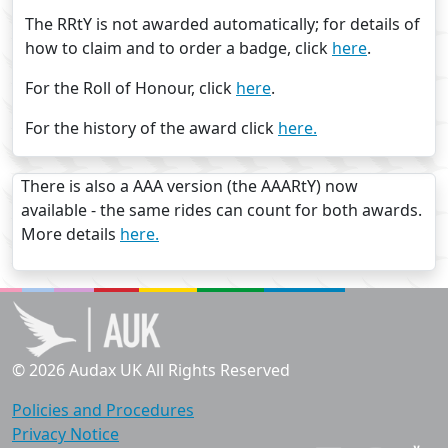
The RRtY is not awarded automatically; for details of
how to claim and to order a badge, click
here
.
For the Roll of Honour, click
here
.
For the history of the award click
here.
There is also a AAA version (the AAARtY) now
available - the same rides can count for both awards.
More details
here.
© 2026 Audax UK All Rights Reserved
Policies and Procedures
Privacy Notice