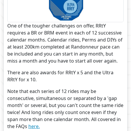
One of the tougher challenges on offer, RRtY
requires a BR or BRM event in each of 12 successive
calendar months. Calendar rides, Perms and DIYs of
at least 200km completed at Randonneur pace can
be included and you can start in any month, but
miss a month and you have to start all over again.
There are also awards for RRtY x 5 and the Ultra
RRtY for x 10.
Note that each series of 12 rides may be
consecutive, simultaneous or separated by a 'gap
month' or several, but you can't count the same ride
twice! And long rides only count once even if they
span more than one calendar month. All covered in
the FAQs
here.