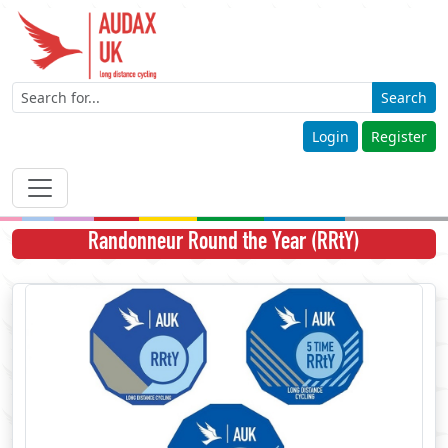
Search
Login
Register
Randonneur Round the Year (RRtY)