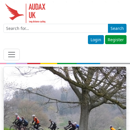
Search
Login
Register