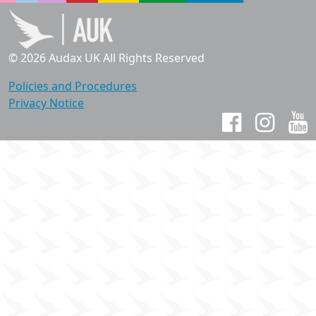
© 2026 Audax UK All Rights Reserved
Policies and Procedures
Privacy Notice