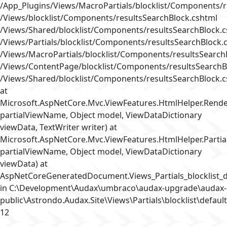
/App_Plugins/Views/MacroPartials/blocklist/Components/r
/Views/blocklist/Components/resultsSearchBlock.cshtml
/Views/Shared/blocklist/Components/resultsSearchBlock.
/Views/Partials/blocklist/Components/resultsSearchBlock.
/Views/MacroPartials/blocklist/Components/resultsSearch
/Views/ContentPage/blocklist/Components/resultsSearchB
/Views/Shared/blocklist/Components/resultsSearchBlock.
at
Microsoft.AspNetCore.Mvc.ViewFeatures.HtmlHelper.Rende
partialViewName, Object model, ViewDataDictionary
viewData, TextWriter writer) at
Microsoft.AspNetCore.Mvc.ViewFeatures.HtmlHelper.Partia
partialViewName, Object model, ViewDataDictionary
viewData) at
AspNetCoreGeneratedDocument.Views_Partials_blocklist_d
in C:\Development\Audax\umbraco\audax-upgrade\audax-
public\Astrondo.Audax.Site\Views\Partials\blocklist\default
12