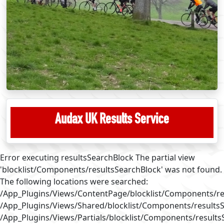
Audax UK Results Service
Error executing resultsSearchBlock The partial view
'blocklist/Components/resultsSearchBlock' was not found.
The following locations were searched:
/App_Plugins/Views/ContentPage/blocklist/Components/re
/App_Plugins/Views/Shared/blocklist/Components/results
/App_Plugins/Views/Partials/blocklist/Components/results