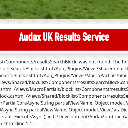
Audax UK Results Service
klist/Components/resultsSearchBlock' was not found. The fo
sultsSearchBlock.cshtml /App_Plugins/Views/Shared/block
sSearchBlock.cshtml /App_Plugins/Views/MacroPartials/blo
Views/Shared/blocklist/Components/resultsSearchBlock.cs
cshtml /Views/MacroPartials/blocklist/Components/results
ock.cshtml /Views/Shared/blocklist/Components/resultsSe
artialCoreAsync(String partialViewName, Object model, Vi
Async(String partialViewName, Object model, ViewDataDict
default.ExecuteAsync() in C:\Development\Audax\umbraco
.cshtml:line 12