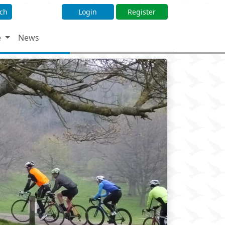
ch
Login
Register
e
News