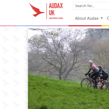
About Audax
C