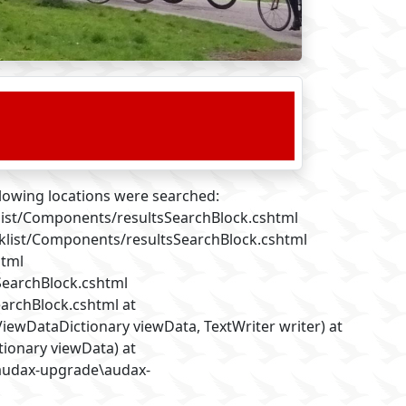
llowing locations were searched:
list/Components/resultsSearchBlock.cshtml
cklist/Components/resultsSearchBlock.cshtml
html
SearchBlock.cshtml
archBlock.cshtml at
ewDataDictionary viewData, TextWriter writer) at
ionary viewData) at
\audax-upgrade\audax-