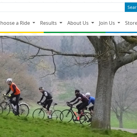
Sear
hoose a Ride
Results
About Us
Join Us
Stor