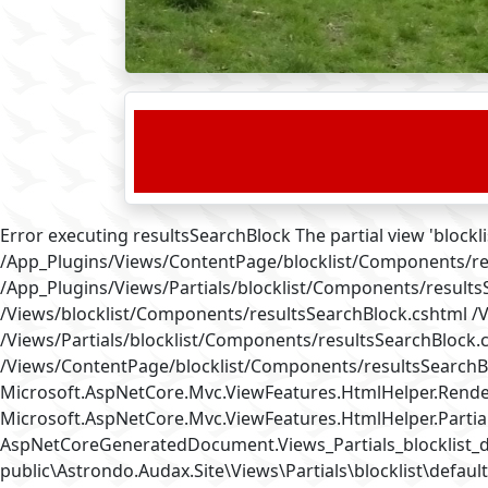
Error executing resultsSearchBlock The partial view 'bloc
/App_Plugins/Views/ContentPage/blocklist/Components/re
/App_Plugins/Views/Partials/blocklist/Components/result
/Views/blocklist/Components/resultsSearchBlock.cshtml /
/Views/Partials/blocklist/Components/resultsSearchBlock.
/Views/ContentPage/blocklist/Components/resultsSearchBl
Microsoft.AspNetCore.Mvc.ViewFeatures.HtmlHelper.RenderP
Microsoft.AspNetCore.Mvc.ViewFeatures.HtmlHelper.Partial
AspNetCoreGeneratedDocument.Views_Partials_blocklist_
public\Astrondo.Audax.Site\Views\Partials\blocklist\default