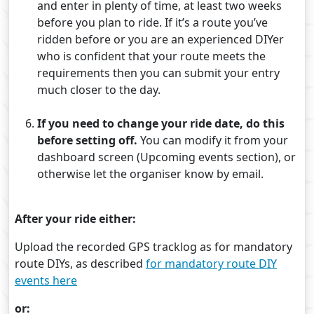
and enter in plenty of time, at least two weeks
before you plan to ride. If it’s a route you’ve
ridden before or you are an experienced DIYer
who is confident that your route meets the
requirements then you can submit your entry
much closer to the day.
If you need to change your ride date, do this
before setting off.
You can modify it from your
dashboard screen (Upcoming events section), or
otherwise let the organiser know by email.
After your ride either:
Upload the recorded GPS tracklog as for mandatory
route DIYs, as described
for mandatory route DIY
events here
or: