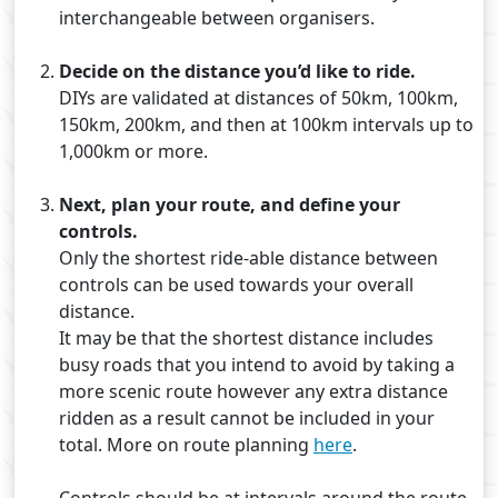
interchangeable between organisers.
Decide on the distance you’d like to ride.
DIYs are validated at distances of 50km, 100km,
150km, 200km, and then at 100km intervals up to
1,000km or more.
Next, plan your route, and define your
controls.
Only the shortest ride-able distance between
controls can be used towards your overall
distance.
It may be that the shortest distance includes
busy roads that you intend to avoid by taking a
more scenic route however any extra distance
ridden as a result cannot be included in your
total.
More on route planning
here
.