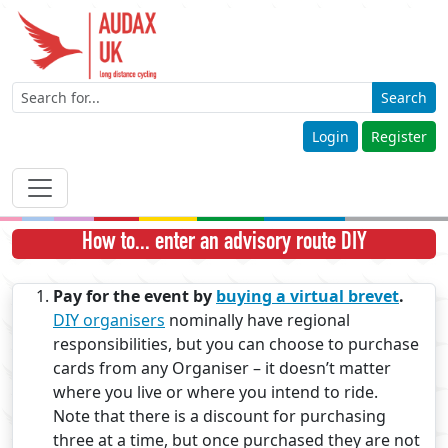
Search
Login
Register
How to... enter an advisory route DIY
Pay for the event by
buying a virtual brevet
.
DIY organisers
nominally have regional
responsibilities, but you can choose to purchase
cards from any Organiser – it doesn’t matter
where you live or where you intend to ride.
Note that there is a discount for purchasing
three at a time, but once purchased they are not