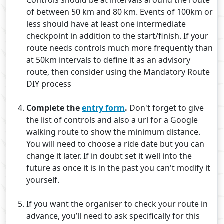
Controls should be at intervals around the route
of between 50 km and 80 km. Events of 100km or
less should have at least one intermediate
checkpoint in addition to the start/finish. If your
route needs controls much more frequently than
at 50km intervals to define it as an advisory
route, then consider using the Mandatory Route
DIY process
Complete the
entry form
.
Don't forget to give
the list of controls and also a url for a Google
walking route to show the minimum distance.
You will need to choose a ride date but you can
change it later. If in doubt set it well into the
future as once it is in the past you can't modify it
yourself.
If you want the organiser to check your route in
advance, you’ll need to ask specifically for this