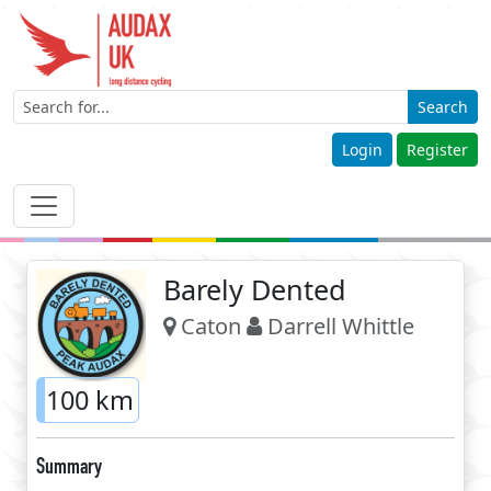
Search
Login
Register
Barely Dented
Caton
Darrell Whittle
100 km
Summary