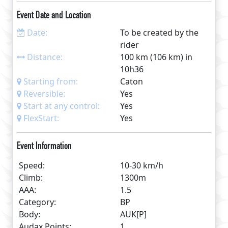
Bridge at Kirkby Lonsdale and a few quiet km back
Event Date and Location
to Caton. An editable routesheet and GPS link will
provided after entry. Travel in either direction and
Date:
To be created by the
start at any control or anywhere along the route
rider
using GPS or eBrevet.
Distance:
100 km (106 km) in
10h36
Starting from:
Caton
Reversible:
Yes
Start at any control:
Yes
FlexStart:
Yes
Event Information
Speed:
10-30 km/h
Climb:
1300m
AAA:
1.5
Category:
BP
Body:
AUK[P]
Audax Points:
1