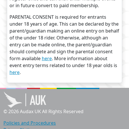
or in future convert to paid membership.
PARENTAL CONSENT is required for entrants
under 18 years of age. This can be declared by the
parent/guardian making an online entry on behalf
of the under 18 rider. Otherwise, although an
entry can be made online, the parent/guardian
should complete and sign the parental consent
form available
here
. More information about
event entry terms related to under 18 year olds is
here
.
© 2026 Audax UK All Rights Reserved
Policies and Procedures