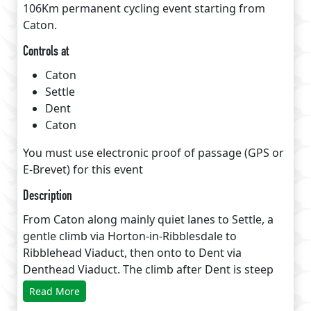
106Km permanent cycling event starting from
Caton.
Controls at
Caton
Settle
Dent
Caton
You must use electronic proof of passage (GPS or
E-Brevet) for this event
Description
From Caton along mainly quiet lanes to Settle, a
gentle climb via Horton-in-Ribblesdale to
Ribblehead Viaduct, then onto to Dent via
Denthead Viaduct. The climb after Dent is steep
and short but rewarded with a long descent of
Read More
beautiful Barbondale followed a visit to Devils