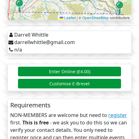
Leaflet
|
©
OpenStreetMap
contributors
Darrell Whittle
darrellwhittle@gmail.com
n/a
Enter Online (£4.00)
Customise E-Brevet
Requirements
NON-MEMBERS are welcome but need to
register
first.
This is free
- we ask you to do this so we can
verify your contact details. You only need to
register once and can then enter multiple events