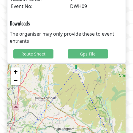
Event No:
DWH09
Downloads
The organiser may only provide these to event
entrants
Route Sheet
Gps File
+
−