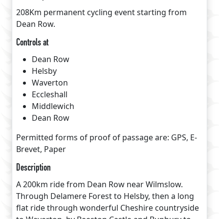
208Km permanent cycling event starting from
Dean Row.
Controls at
Dean Row
Helsby
Waverton
Eccleshall
Middlewich
Dean Row
Permitted forms of proof of passage are: GPS, E-
Brevet, Paper
Description
A 200km ride from Dean Row near Wilmslow.
Through Delamere Forest to Helsby, then a long
flat ride through wonderful Cheshire countryside