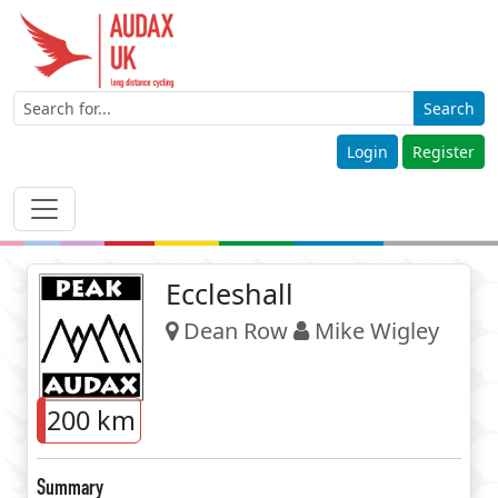
Search
Login
Register
Eccleshall
Dean Row
Mike Wigley
200 km
Summary