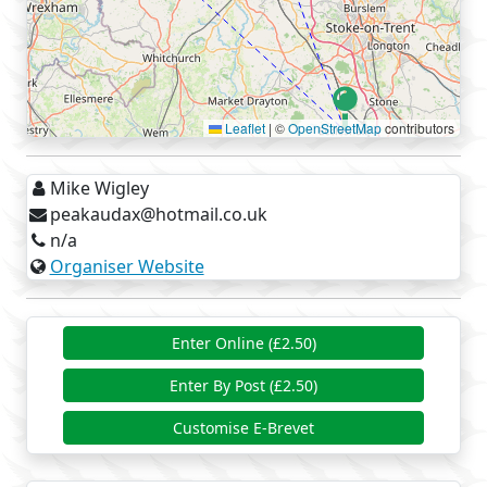
Leaflet
|
©
OpenStreetMap
contributors
Mike Wigley
peakaudax@hotmail.co.uk
n/a
Organiser Website
Enter Online (£2.50)
Enter By Post (£2.50)
Customise E-Brevet