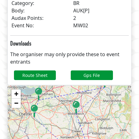
Category:
BR
Body:
AUK[P]
Audax Points:
2
Event No:
MW02
Downloads
The organiser may only provide these to event
entrants
Route Sheet
Gps File
+
−