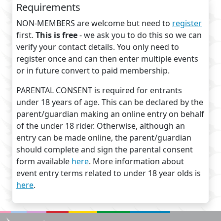
Requirements
NON-MEMBERS are welcome but need to
register
first.
This is free
- we ask you to do this so we can
verify your contact details. You only need to
register once and can then enter multiple events
or in future convert to paid membership.
PARENTAL CONSENT is required for entrants
under 18 years of age. This can be declared by the
parent/guardian making an online entry on behalf
of the under 18 rider. Otherwise, although an
entry can be made online, the parent/guardian
should complete and sign the parental consent
form available
here
. More information about
event entry terms related to under 18 year olds is
here
.