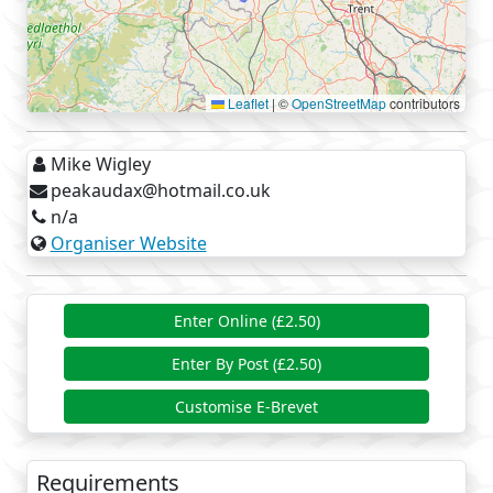
Leaflet
|
©
OpenStreetMap
contributors
Mike Wigley
peakaudax@hotmail.co.uk
n/a
Organiser Website
Enter Online (£2.50)
Enter By Post (£2.50)
Customise E-Brevet
Requirements