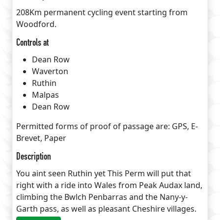
208Km permanent cycling event starting from
Woodford.
Controls at
Dean Row
Waverton
Ruthin
Malpas
Dean Row
Permitted forms of proof of passage are: GPS, E-
Brevet, Paper
Description
You aint seen Ruthin yet This Perm will put that
right with a ride into Wales from Peak Audax land,
climbing the Bwlch Penbarras and the Nany-y-
Garth pass, as well as pleasant Cheshire villages.