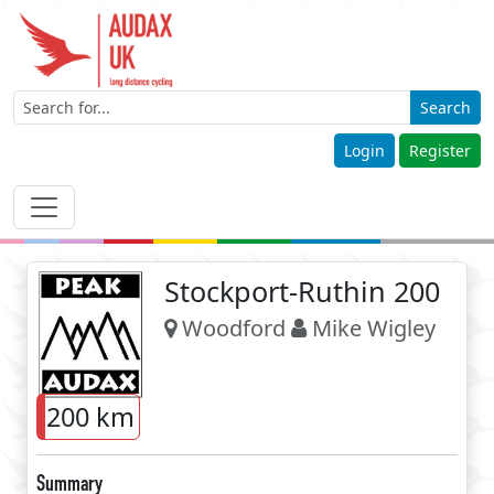
Search
Login
Register
Stockport-Ruthin 200
Woodford
Mike Wigley
200 km
Summary