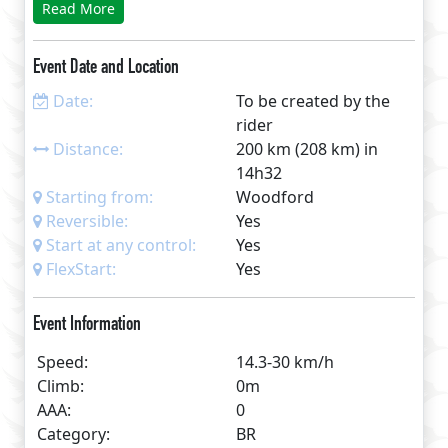
Read More
See www.DelphCyclist.info/RuthinPerm.html for
full details GPS, maps, route sheet, cafes list etc.
Event Date and Location
Date:
To be created by the
rider
Distance:
200 km (208 km) in
14h32
Starting from:
Woodford
Reversible:
Yes
Start at any control:
Yes
FlexStart:
Yes
Event Information
Speed:
14.3-30 km/h
Climb:
0m
AAA:
0
Category:
BR