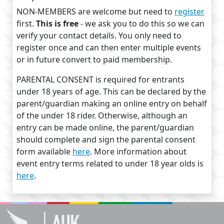
NON-MEMBERS are welcome but need to
register
first.
This is free
- we ask you to do this so we can
verify your contact details. You only need to
register once and can then enter multiple events
or in future convert to paid membership.
PARENTAL CONSENT is required for entrants
under 18 years of age. This can be declared by the
parent/guardian making an online entry on behalf
of the under 18 rider. Otherwise, although an
entry can be made online, the parent/guardian
should complete and sign the parental consent
form available
here
. More information about
event entry terms related to under 18 year olds is
here
.