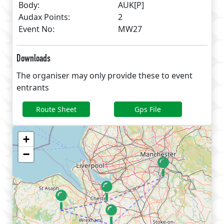
Body:
AUK[P]
Audax Points:
2
Event No:
MW27
Downloads
The organiser may only provide these to event
entrants
Route Sheet
Gps File
+
−