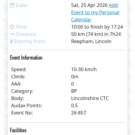
Date:
Sat, 25 Apr 2026
Add
Event to my Personal
Calendar
Time:
10:00 to finish by 17:24
Distance:
50 km (74 km) in 7h24
Starting from:
Reepham, Lincoln
Event Information
Speed:
10-30 km/h
Climb:
0m
AAA:
0
Category:
BP
Body:
Lincolnshire CTC
Audax Points:
0.5
Event No:
26-857
Facilities