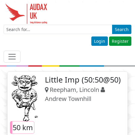
Search
Login
Register
Little Imp (50:50@50)
Reepham, Lincoln
Andrew Townhill
50 km