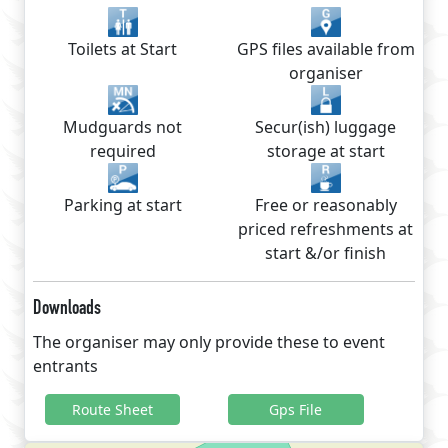
Toilets at Start
GPS files available from
organiser
Mudguards not
Secur(ish) luggage
required
storage at start
Parking at start
Free or reasonably
priced refreshments at
start &/or finish
Downloads
The organiser may only provide these to event
entrants
Route Sheet
Gps File