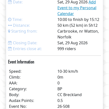
Date:
Sat, 29 Aug 2026
Add
Event to my Personal
Calendar
Time:
10:00 to finish by 15:12
Distance:
50 km (52 km) in 5h12
Starting from:
Carbrooke, nr Watton,
Norfolk
Closing Date:
Sat, 29 Aug 2026
Entries close at:
999 riders
Event Information
Speed:
10-30 km/h
Climb:
0m
AAA:
0
Category:
BP
Body:
CC Breckland
Audax Points:
0.5
Event No:
26-508