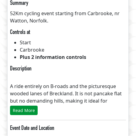
Summary
52Km cycling event starting from Carbrooke, nr
Watton, Norfolk.
Controls at
Start
Carbrooke
Plus 2 information controls
Description
A ride entirely on B-roads and the picturesque
wooded lanes of Breckland. It is not pancake flat
but no demanding hills, making it ideal for
newcomers and families. Minimum permitted
Read More
speed is adjusted to allow time for a stop just over
halfway at Kenninghall, using either the Premier
Event Date and Location
Inn or the Kenninghall Bistro cafe recommended!