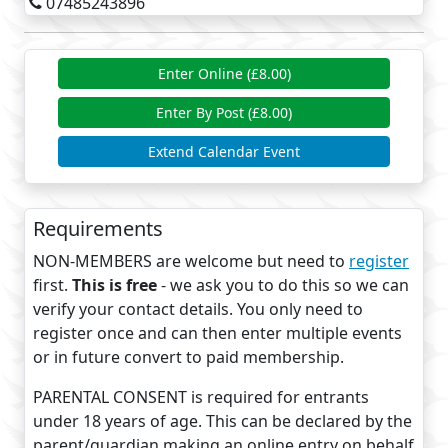
07485243896
Enter Online (£8.00)
Enter By Post (£8.00)
Extend Calendar Event
Requirements
NON-MEMBERS are welcome but need to
register
first.
This is free
- we ask you to do this so we can
verify your contact details. You only need to
register once and can then enter multiple events
or in future convert to paid membership.
PARENTAL CONSENT is required for entrants
under 18 years of age. This can be declared by the
parent/guardian making an online entry on behalf