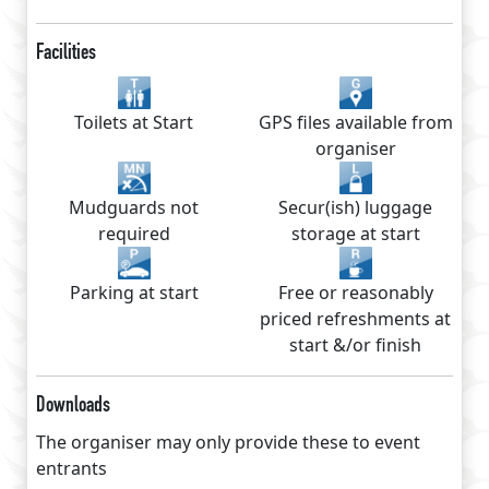
Facilities
Toilets at Start
GPS files available from
organiser
Mudguards not
Secur(ish) luggage
required
storage at start
Parking at start
Free or reasonably
priced refreshments at
start &/or finish
Downloads
The organiser may only provide these to event
entrants