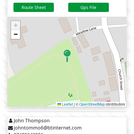
Route Sheet
Gps File
+
−
Leaflet
|
©
OpenStreetMap
contributors
John Thompson
johntommo6@btinternet.com