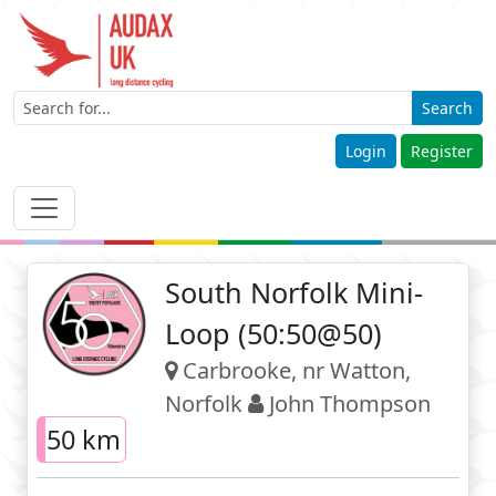
Search
Login
Register
South Norfolk Mini-
Loop (50:50@50)
Carbrooke, nr Watton,
Norfolk
John Thompson
50 km