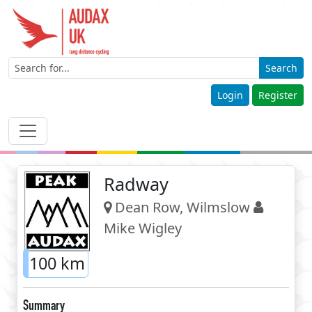
Search
Login
Register
Radway
Dean Row, Wilmslow
Mike Wigley
100 km
Summary