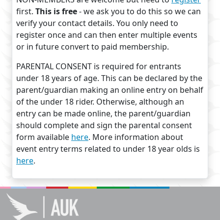
first.
This is free
- we ask you to do this so we can
verify your contact details. You only need to
register once and can then enter multiple events
or in future convert to paid membership.
PARENTAL CONSENT is required for entrants
under 18 years of age. This can be declared by the
parent/guardian making an online entry on behalf
of the under 18 rider. Otherwise, although an
entry can be made online, the parent/guardian
should complete and sign the parental consent
form available
here
. More information about
event entry terms related to under 18 year olds is
here
.