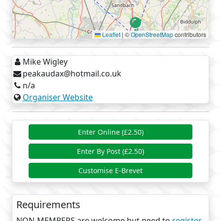
road but its little used so can be a bit mucky
a short stretch of bridle way alongside Bottom
Flash in Winsford
Leaflet
|
©
OpenStreetMap
contributors
the entire Whitegate Way
the Swains Walk bridle way at Over Tabley
Mike Wigley
There is a café at Whitegate Station, not a control
peakaudax@hotmail.co.uk
but highly recommended. There are also plenty of
n/a
cafes in Knutsford and Tatton Hall.
Organiser Website
Enter Online (£2.50)
Enter By Post (£2.50)
Customise E-Brevet
Requirements
NON-MEMBERS are welcome but need to
register