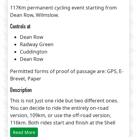
117Km permanent cycling event starting from
Dean Row, Wilmslow.
Controls at
Dean Row
Radway Green
Cuddington
Dean Row
Permitted forms of proof of passage are: GPS, E-
Brevet, Paper
Description
This is not just one ride but two different ones.
You can decide to ride the entirely on-road
version, 109km, or use the off-road version,
116km. Both rides start and finish at the Shell
petrol station in Dean Row near Wilmslow, while
Read More